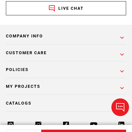
LIVE CHAT
COMPANY INFO
CUSTOMER CARE
POLICIES
MY PROJECTS
CATALOGS