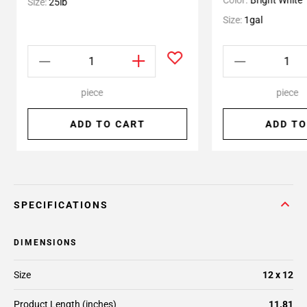
Color:
Bright White
Size:
25lb
Size:
1gal
piece
piece
ADD TO CART
ADD TO
SPECIFICATIONS
DIMENSIONS
Size
12 x 12
Product Length (inches)
11.81