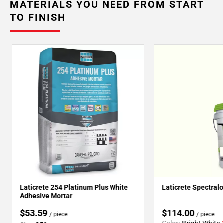
MATERIALS YOU NEED FROM START
TO FINISH
Laticrete 254 Platinum Plus White
Laticrete Spectral
Adhesive Mortar
$53.59
$114.00
/ piece
/ piece