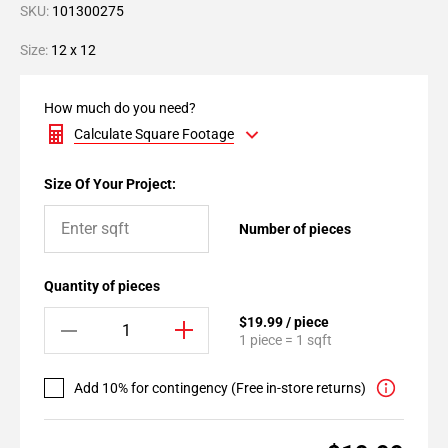
SKU:
101300275
Size:
12 x 12
How much do you need?
Calculate Square Footage
Size Of Your Project:
Number of pieces
Quantity of pieces
$19.99 / piece
1 piece = 1 sqft
Add 10% for contingency (Free in-store returns)