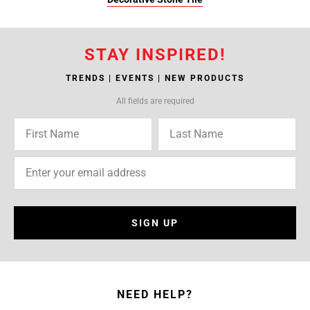
STAY INSPIRED!
TRENDS | EVENTS | NEW PRODUCTS
All fields are required
SIGN UP
NEED HELP?