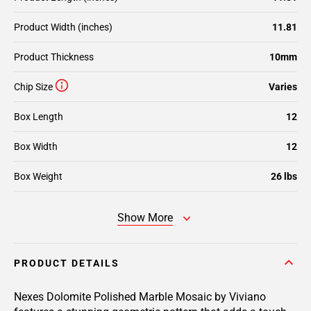
Product Width (inches)
11.81
Product Thickness
10mm
Chip Size
Varies
Box Length
12
Box Width
12
Box Weight
26 lbs
Show More
PRODUCT DETAILS
Nexes Dolomite Polished Marble Mosaic by Viviano