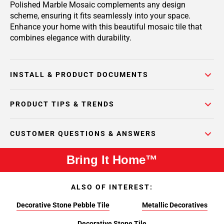
Polished Marble Mosaic complements any design
scheme, ensuring it fits seamlessly into your space.
Enhance your home with this beautiful mosaic tile that
combines elegance with durability.
INSTALL & PRODUCT DOCUMENTS
PRODUCT TIPS & TRENDS
CUSTOMER QUESTIONS & ANSWERS
Bring It Home™
ALSO OF INTEREST:
Decorative Stone Pebble Tile
Metallic Decoratives
Decorative Stone Tile