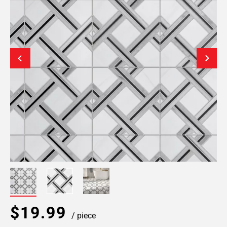
$19.99
/ piece