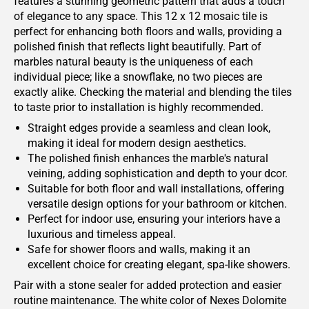
features a stunning geometric pattern that adds a touch
of elegance to any space. This 12 x 12 mosaic tile is
perfect for enhancing both floors and walls, providing a
polished finish that reflects light beautifully. Part of
marbles natural beauty is the uniqueness of each
individual piece; like a snowflake, no two pieces are
exactly alike. Checking the material and blending the tiles
to taste prior to installation is highly recommended.
Straight edges provide a seamless and clean look,
making it ideal for modern design aesthetics.
The polished finish enhances the marble's natural
veining, adding sophistication and depth to your dcor.
Suitable for both floor and wall installations, offering
versatile design options for your bathroom or kitchen.
Perfect for indoor use, ensuring your interiors have a
luxurious and timeless appeal.
Safe for shower floors and walls, making it an
excellent choice for creating elegant, spa-like showers.
Pair with a stone sealer for added protection and easier
routine maintenance. The white color of Nexes Dolomite