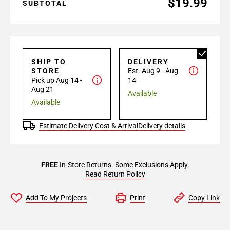
$19.99
SUBTOTAL
SHIP TO
DELIVERY
STORE
Est. Aug 9 - Aug
Pick up Aug 14 -
14
Aug 21
Available
Available
Estimate Delivery Cost & Arrival
Delivery details
FREE
In-Store Returns. Some Exclusions Apply.
Read Return Policy
Add To My Projects
Print
Copy Link