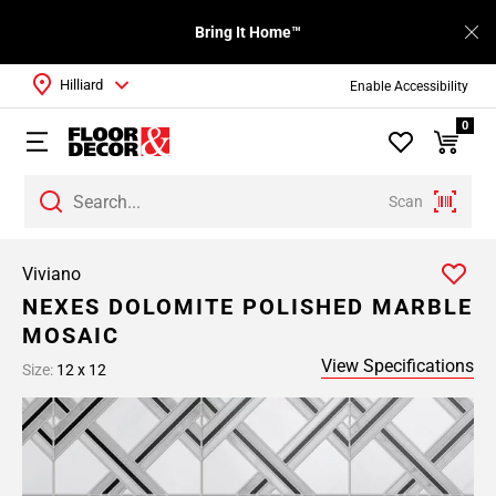
Bring It Home™
Hilliard
Enable Accessibility
0
Scan
Viviano
NEXES DOLOMITE POLISHED MARBLE
MOSAIC
View Specifications
Size:
12 x 12