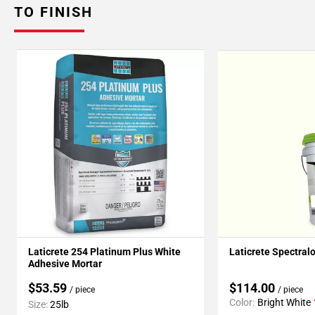
TO FINISH
Laticrete 254 Platinum Plus White
Laticrete Spectral
Adhesive Mortar
$53.59
$114.00
/ piece
/ piece
Color:
Bright White
Size:
25lb