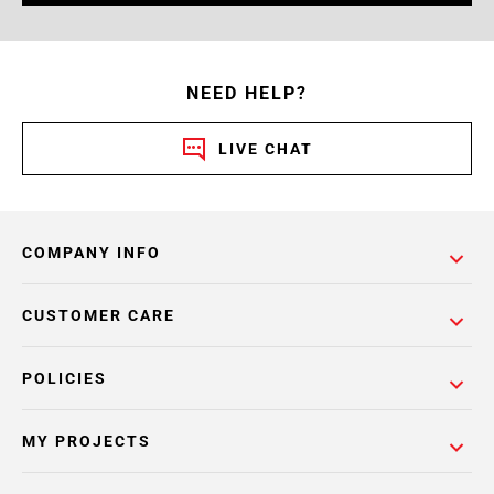
NEED HELP?
LIVE CHAT
COMPANY INFO
CUSTOMER CARE
POLICIES
MY PROJECTS