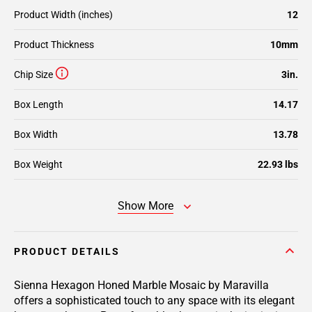
Product Width (inches)
12
Product Thickness
10mm
Chip Size
3in.
Box Length
14.17
Box Width
13.78
Box Weight
22.93 lbs
Show More
PRODUCT DETAILS
Sienna Hexagon Honed Marble Mosaic by Maravilla
offers a sophisticated touch to any space with its elegant