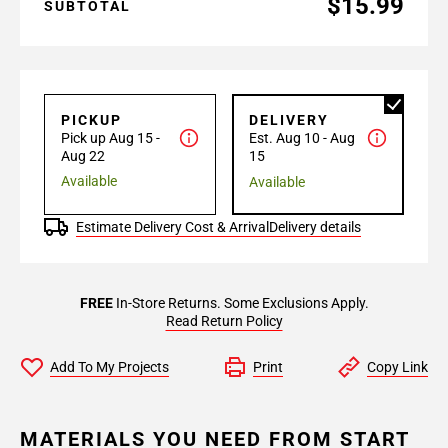
$15.99
SUBTOTAL
PICKUP
DELIVERY
Pick up Aug 15 -
Est. Aug 10 - Aug
Aug 22
15
Available
Available
Estimate Delivery Cost & Arrival
Delivery details
FREE
In-Store Returns. Some Exclusions Apply.
Read Return Policy
Add To My Projects
Print
Copy Link
MATERIALS YOU NEED FROM START