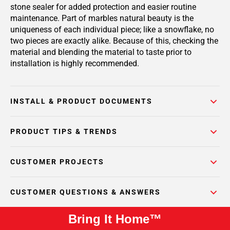
stone sealer for added protection and easier routine
maintenance. Part of marbles natural beauty is the
uniqueness of each individual piece; like a snowflake, no
two pieces are exactly alike. Because of this, checking the
material and blending the material to taste prior to
installation is highly recommended.
INSTALL & PRODUCT DOCUMENTS
PRODUCT TIPS & TRENDS
CUSTOMER PROJECTS
CUSTOMER QUESTIONS & ANSWERS
Bring It Home™