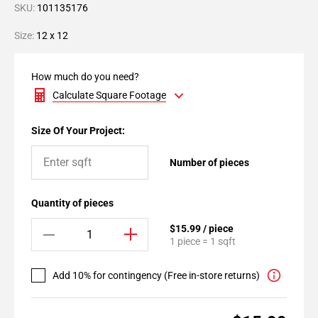
SKU:
101135176
Size:
12 x 12
How much do you need?
Calculate Square Footage
Size Of Your Project:
Number of pieces
Quantity of pieces
$15.99 / piece
1 piece = 1 sqft
Add 10% for contingency (Free in-store returns)