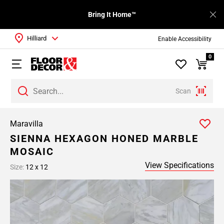
Bring It Home™
Hilliard
Enable Accessibility
0
Scan
Maravilla
SIENNA HEXAGON HONED MARBLE
MOSAIC
View Specifications
Size:
12 x 12