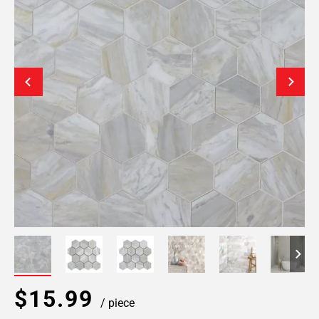
$15.99
/ piece