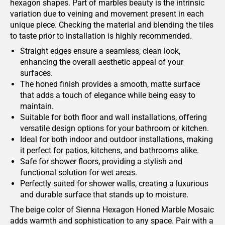
hexagon shapes. Part of marbles beauty is the intrinsic
variation due to veining and movement present in each
unique piece. Checking the material and blending the tiles
to taste prior to installation is highly recommended.
Straight edges ensure a seamless, clean look,
enhancing the overall aesthetic appeal of your
surfaces.
The honed finish provides a smooth, matte surface
that adds a touch of elegance while being easy to
maintain.
Suitable for both floor and wall installations, offering
versatile design options for your bathroom or kitchen.
Ideal for both indoor and outdoor installations, making
it perfect for patios, kitchens, and bathrooms alike.
Safe for shower floors, providing a stylish and
functional solution for wet areas.
Perfectly suited for shower walls, creating a luxurious
and durable surface that stands up to moisture.
The beige color of Sienna Hexagon Honed Marble Mosaic
adds warmth and sophistication to any space. Pair with a