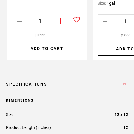
Size:
1gal
piece
piece
ADD TO CART
ADD TO
SPECIFICATIONS
DIMENSIONS
Size
12 x 12
Product Length (inches)
12