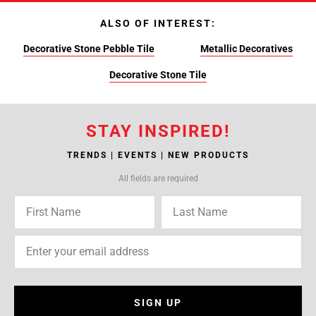
ALSO OF INTEREST:
Decorative Stone Pebble Tile
Metallic Decoratives
Decorative Stone Tile
STAY INSPIRED!
TRENDS | EVENTS | NEW PRODUCTS
All fields are required
SIGN UP