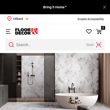
Bring It Home™
Hilliard
Enable Accessibility
0
Scan
Page
1
Page
2
Page
3
Page
4