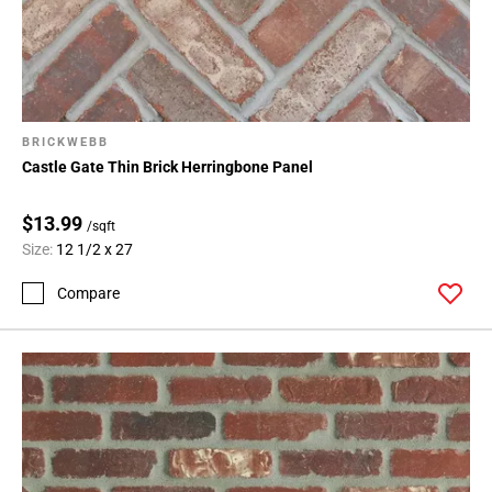
BRICKWEBB
Castle Gate Thin Brick Herringbone Panel
$13.99
/sqft
Size:
12 1/2 x 27
Compare