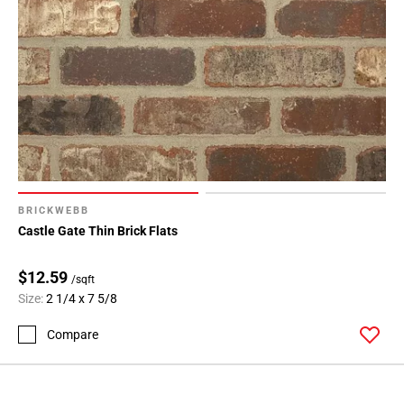
BRICKWEBB
Castle Gate Thin Brick Flats
$12.59
/sqft
Size:
2 1/4 x 7 5/8
Compare