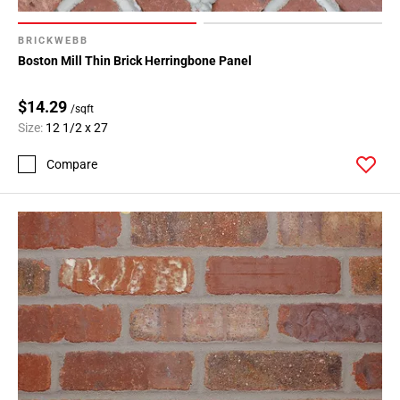
BRICKWEBB
Boston Mill Thin Brick Herringbone Panel
$14.29
/sqft
Size:
12 1/2 x 27
Compare