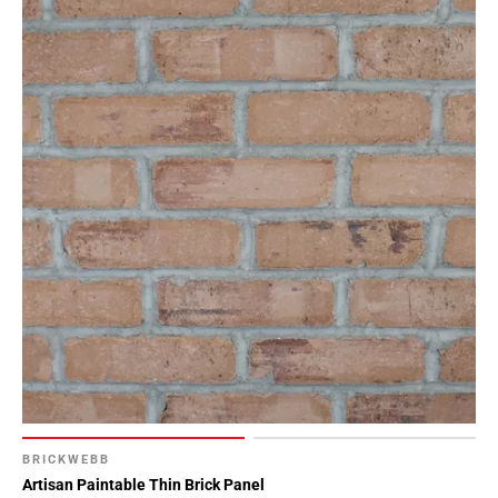
BRICKWEBB
Artisan Paintable Thin Brick Panel