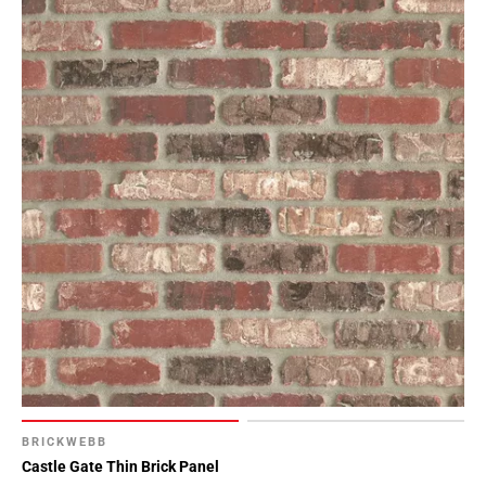
BRICKWEBB
Castle Gate Thin Brick Panel