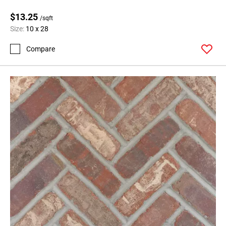
$13.25
/sqft
Size:
10 x 28
Compare