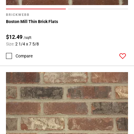
BRICKWEBB
Boston Mill Thin Brick Flats
$12.49
/sqft
Size:
2 1/4 x 7 5/8
Compare