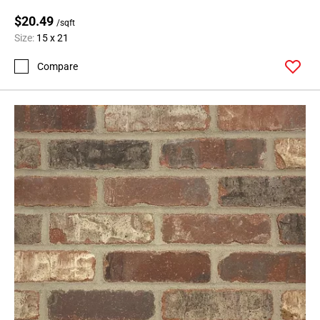
$20.49
/sqft
Size:
15 x 21
Compare