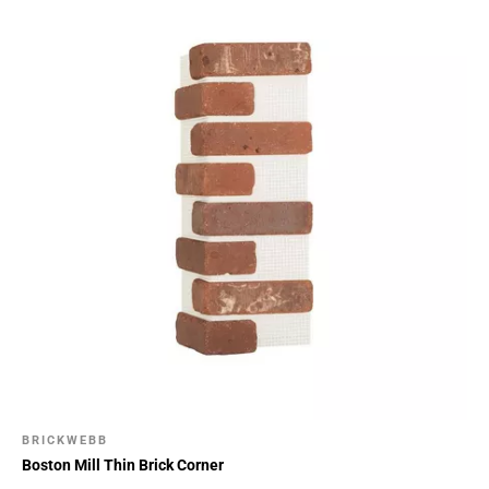
BRICKWEBB
Boston Mill Thin Brick Corner