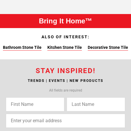
Bring It Home™
ALSO OF INTEREST:
Bathroom Stone Tile
Kitchen Stone Tile
Decorative Stone Tile
STAY INSPIRED!
TRENDS | EVENTS | NEW PRODUCTS
All fields are required