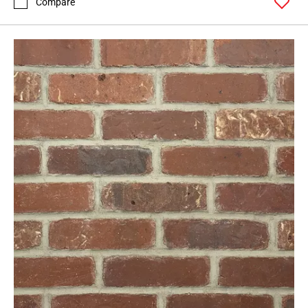
Compare