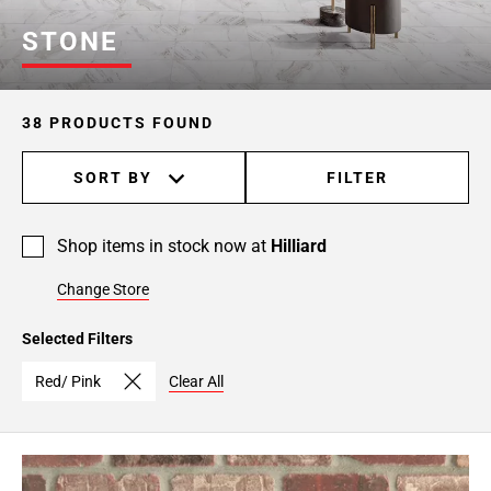
STONE
38 PRODUCTS FOUND
SORT BY
FILTER
Shop items in stock now at
Hilliard
Change Store
Selected Filters
Red/ Pink
Clear All