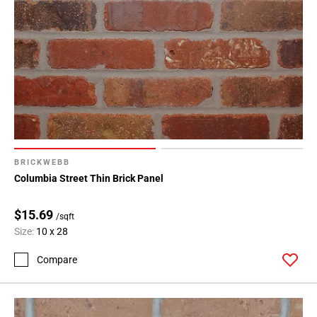
BRICKWEBB
Columbia Street Thin Brick Panel
$15.69
/sqft
Size:
10 x 28
Compare