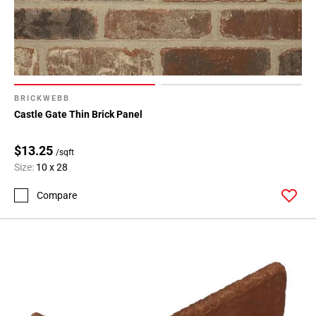
BRICKWEBB
Castle Gate Thin Brick Panel
$13.25
/sqft
Size:
10 x 28
Compare