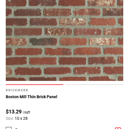
BRICKWEBB
Boston Mill Thin Brick Panel
$13.29
/sqft
Size:
10 x 28