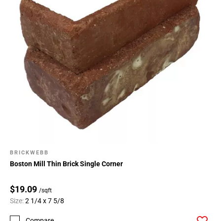
BRICKWEBB
Boston Mill Thin Brick Single Corner
$19.09
/sqft
Size:
2 1/4 x 7 5/8
Compare