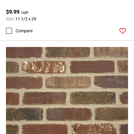
$9.99
/sqft
Size:
11 1/2 x 29
Compare