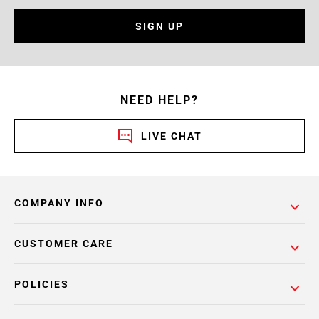
SIGN UP
NEED HELP?
LIVE CHAT
COMPANY INFO
CUSTOMER CARE
POLICIES