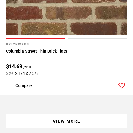
BRICKWEBB
Columbia Street Thin Brick Flats
$14.69
/sqft
Size:
2 1/4 x 7 5/8
Compare
VIEW MORE