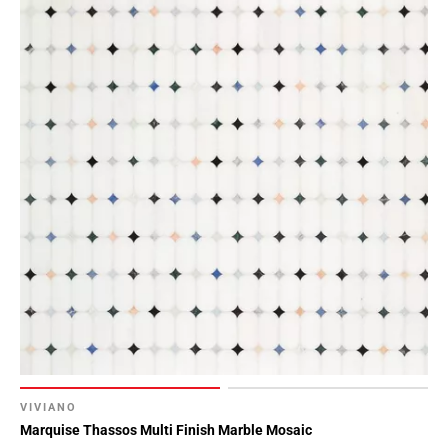
VIVIANO
Marquise Thassos Multi Finish Marble Mosaic