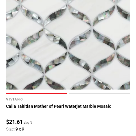
VIVIANO
Calla Tahitian Mother of Pearl Waterjet Marble Mosaic
$21.61
/sqft
Size:
9 x 9