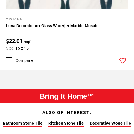
VIVIANO
Luna Dolomite Art Glass Waterjet Marble Mosaic
$22.01
/sqft
Size:
15 x 15
Compare
Bring It Home™
ALSO OF INTEREST:
Bathroom Stone Tile
Kitchen Stone Tile
Decorative Stone Tile