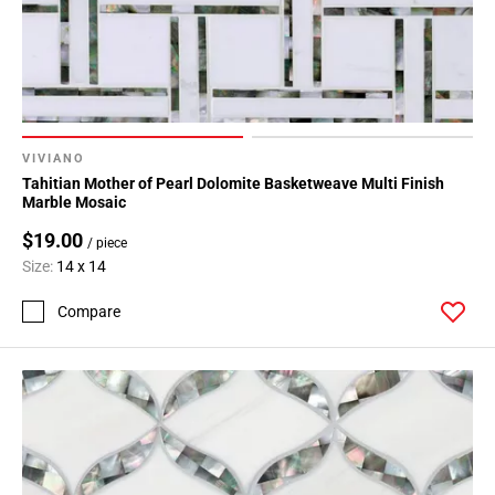
VIVIANO
Tahitian Mother of Pearl Dolomite Basketweave Multi Finish
Marble Mosaic
$19.00
/ piece
Size:
14 x 14
Compare