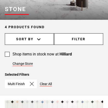
STONE
4 PRODUCTS FOUND
SORT BY
FILTER
Shop items in stock now at
Hilliard
Change Store
Selected Filters
Multi Finish
Clear All