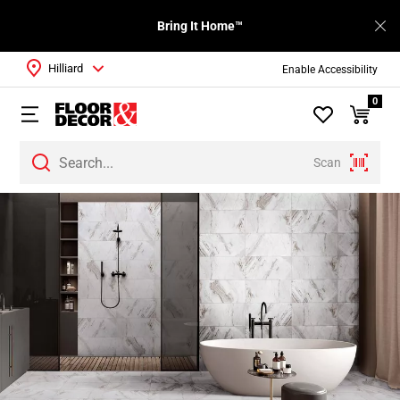
Bring It Home™
Hilliard
Enable Accessibility
0
Scan