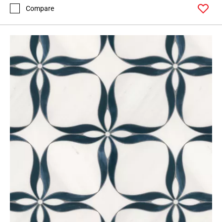
Compare