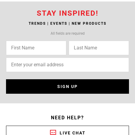
STAY INSPIRED!
TRENDS | EVENTS | NEW PRODUCTS
All fields are required
SIGN UP
NEED HELP?
LIVE CHAT