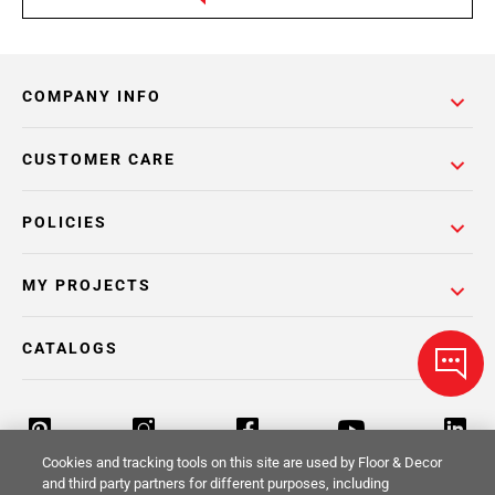
COMPANY INFO
CUSTOMER CARE
POLICIES
MY PROJECTS
CATALOGS
Cookies and tracking tools on this site are used by Floor & Decor
and third party partners for different purposes, including