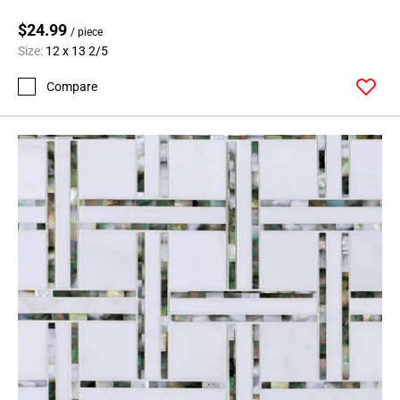
$24.99
/ piece
Size:
12 x 13 2/5
Compare