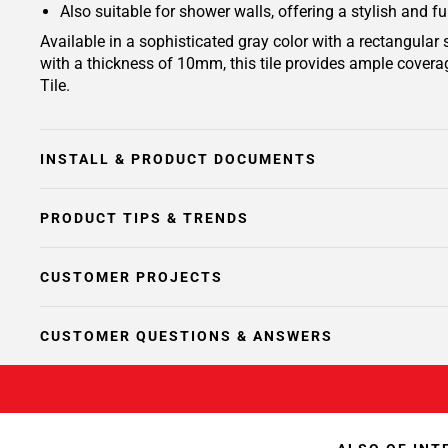
Also suitable for shower walls, offering a stylish and f
Available in a sophisticated gray color with a rectangular
with a thickness of 10mm, this tile provides ample coverag
Tile.
INSTALL & PRODUCT DOCUMENTS
PRODUCT TIPS & TRENDS
CUSTOMER PROJECTS
CUSTOMER QUESTIONS & ANSWERS