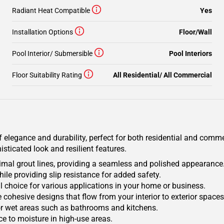
Radiant Heat Compatible
Yes
Installation Options
Floor/Wall
Pool Interior/ Submersible
Pool Interiors
Floor Suitability Rating
All Residential/ All Commercial
 elegance and durability, perfect for both residential and commer
sticated look and resilient features.
nimal grout lines, providing a seamless and polished appearance
hile providing slip resistance for added safety.
eal choice for various applications in your home or business.
e cohesive designs that flow from your interior to exterior spaces
or wet areas such as bathrooms and kitchens.
ce to moisture in high-use areas.