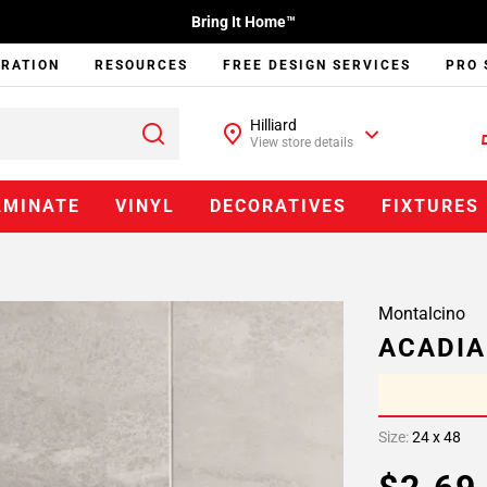
Bring It Home™
IRATION
RESOURCES
FREE DESIGN SERVICES
PRO 
Hilliard
View store details
AMINATE
VINYL
DECORATIVES
FIXTURES
Montalcino
ACADIA
Size:
24 x 48