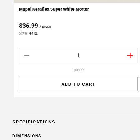
Mapei Keraflex Super White Mortar
Add To My Projects
$36.99
/ piece
Size:
44lb.
piece
ADD TO CART
SPECIFICATIONS
DIMENSIONS