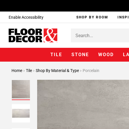
Enable Accessibility
SHOP BY ROOM
INSP
TILE
STONE
WOOD
L
Home
Tile
Shop By Material & Type
Porcelain