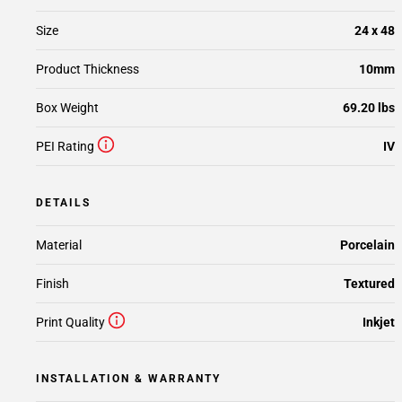
Size
24 x 48
Product Thickness
10mm
Box Weight
69.20 lbs
PEI Rating
IV
DETAILS
Material
Porcelain
Finish
Textured
Print Quality
Inkjet
INSTALLATION & WARRANTY