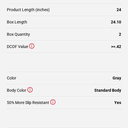
Product Length (inches)
24
Box Length
24.10
Box Quantity
2
DCOF Value
>=.42
Color
Gray
Body Color
Standard Body
50% More Slip Resistant
Yes