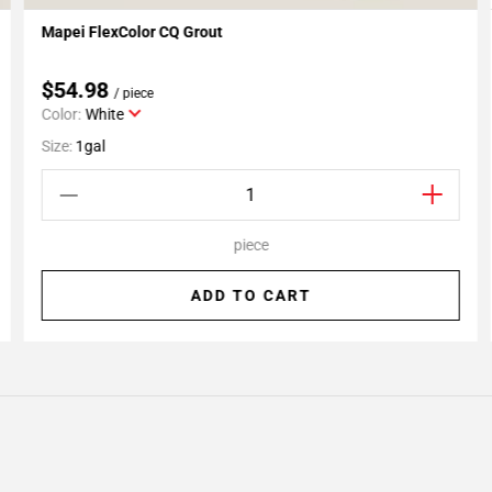
Mapei FlexColor CQ Grout
Add To My Projects
$54.98
/ piece
Color:
White
Size:
1gal
piece
ADD TO CART