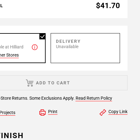
$41.70
AL
P
DELIVERY
Unavailable
e at Hilliard
her Stores
ADD TO CART
-Store Returns. Some Exclusions Apply.
Read Return Policy
Print
Copy Link
Projects
INISH