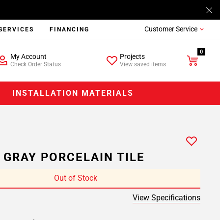
Customer Service
SERVICES
FINANCING
0
My Account
Projects
Check Order Status
View saved items
INSTALLATION MATERIALS
 GRAY PORCELAIN TILE
Out of Stock
View Specifications