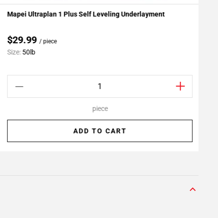
Mapei Ultraplan 1 Plus Self Leveling Underlayment
R
Add To My Projects
$29.99
/ piece
Size:
50lb
S
piece
ADD TO CART