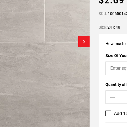
$2.6
SKU:
10065014
Size:
24 x 48
How much d
Size Of Your
Quantity of
Add 10