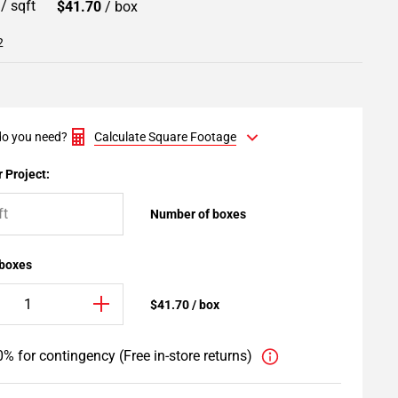
9
/ sqft
$41.70
/ box
2
o you need?
Calculate Square Footage
 Project:
Number of boxes
 boxes
$41.70 / box
% for contingency (Free in-store returns)