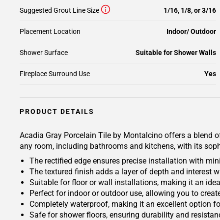
Suggested Grout Line Size
1/16, 1/8, or 3/16
Placement Location
Indoor/ Outdoor
Shower Surface
Suitable for Shower Walls
Fireplace Surround Use
Yes
PRODUCT DETAILS
Acadia Gray Porcelain Tile by Montalcino offers a blend of
any room, including bathrooms and kitchens, with its sophi
The rectified edge ensures precise installation with mi
The textured finish adds a layer of depth and interest w
Suitable for floor or wall installations, making it an id
Perfect for indoor or outdoor use, allowing you to creat
Completely waterproof, making it an excellent option f
Safe for shower floors, ensuring durability and resistan