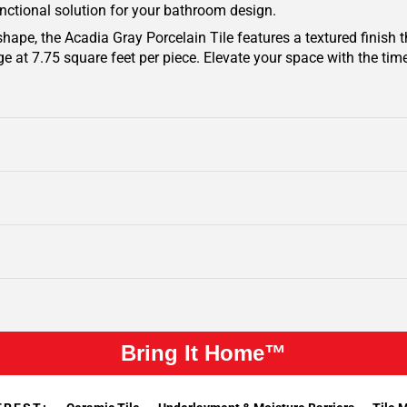
unctional solution for your bathroom design.
 shape, the Acadia Gray Porcelain Tile features a textured finish
e at 7.75 square feet per piece. Elevate your space with the tim
Bring It Home™