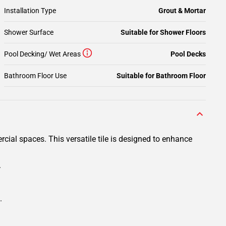
Installation Type
Grout & Mortar
Shower Surface
Suitable for Shower Floors
Pool Decking/ Wet Areas
Pool Decks
Bathroom Floor Use
Suitable for Bathroom Floor
cial spaces. This versatile tile is designed to enhance
.
.