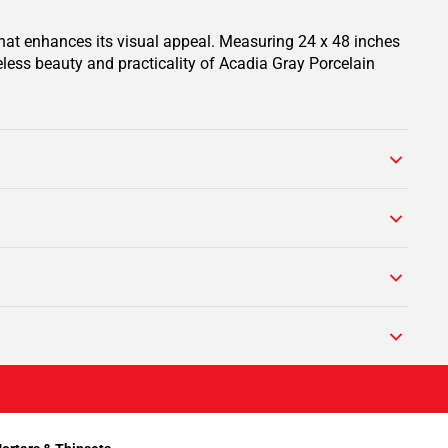
 that enhances its visual appeal. Measuring 24 x 48 inches
eless beauty and practicality of Acadia Gray Porcelain