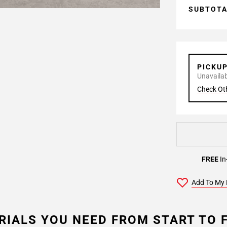
SUBTOT
PICKU
Unavailabl
Check Ot
FREE
In
Add To My 
RIALS YOU NEED FROM START TO F