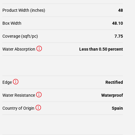
Product Width (inches)
48
Box Width
48.10
Coverage (sqft/pc)
7.75
Water Absorption
Less than 0.50 percent
Edge
Rectified
Water Resistance
Waterproof
Country of Origin
Spain