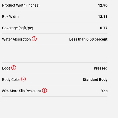
Product Width (inches)
12.90
Box Width
13.11
Coverage (sqft/pc)
0.77
Water Absorption
Less than 0.50 percent
Edge
Pressed
Body Color
Standard Body
50% More Slip Resistant
Yes