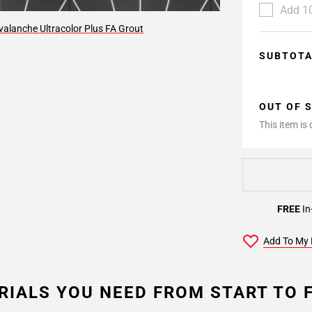
Add 10
alanche Ultracolor Plus FA Grout
SUBTOT
OUT OF 
This item is
FREE
In
Add To My 
RIALS YOU NEED FROM START TO F