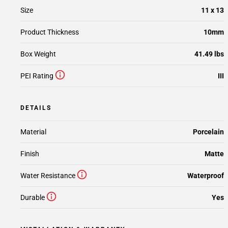
Size
11 x 13
Product Thickness
10mm
Box Weight
41.49 lbs
PEI Rating
III
DETAILS
Material
Porcelain
Finish
Matte
Water Resistance
Waterproof
Durable
Yes