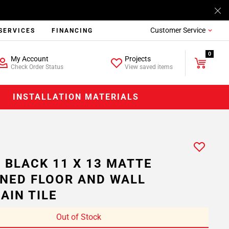
Customer Service
SERVICES
FINANCING
0
My Account
Projects
Check Order Status
View saved items
INSTALLATION MATERIALS
 BLACK 11 X 13 MATTE
NED FLOOR AND WALL
AIN TILE
Out of Stock