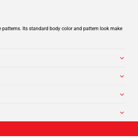
e patterns. Its standard body color and pattern look make