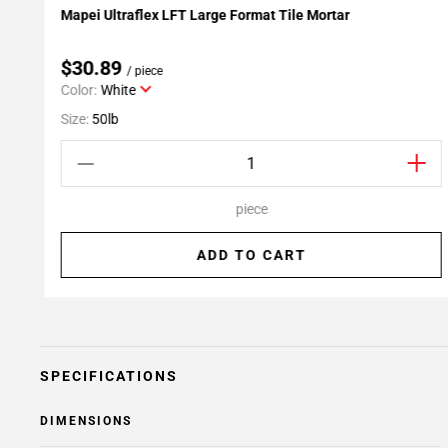
Mapei Ultraflex LFT Large Format Tile Mortar
Add To My Projects
$30.89
/ piece
Color:
White
Size:
50lb
piece
ADD TO CART
SPECIFICATIONS
DIMENSIONS