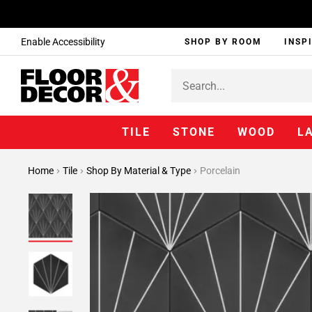
Enable Accessibility
SHOP BY ROOM
INSP
TILE
STONE
WOOD
L
Home
Tile
Shop By Material & Type
Porcelain