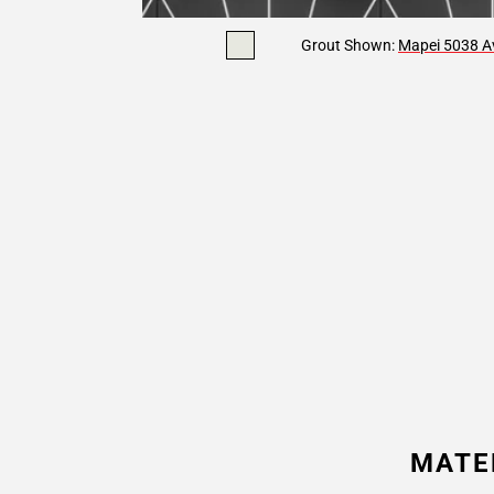
Grout Shown:
Mapei 5038 Av
MATE