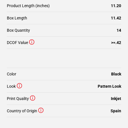
Product Length (inches)
11.20
Box Length
11.42
Box Quantity
14
DCOF Value
>=.42
Color
Black
Look
Pattern Look
Print Quality
Inkjet
Country of Origin
Spain