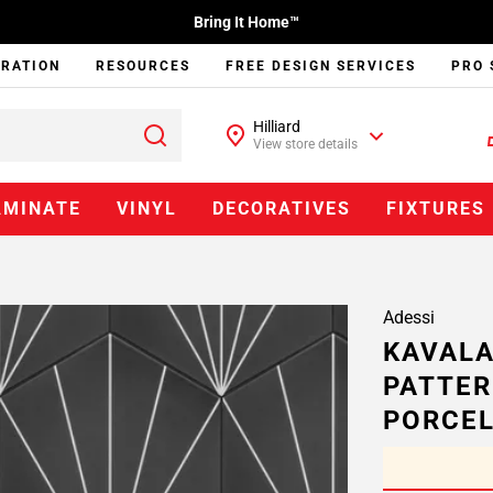
Bring It Home™
IRATION
RESOURCES
FREE DESIGN SERVICES
PRO 
Hilliard
View store details
AMINATE
VINYL
DECORATIVES
FIXTURES
Adessi
KAVALA
PATTER
PORCEL