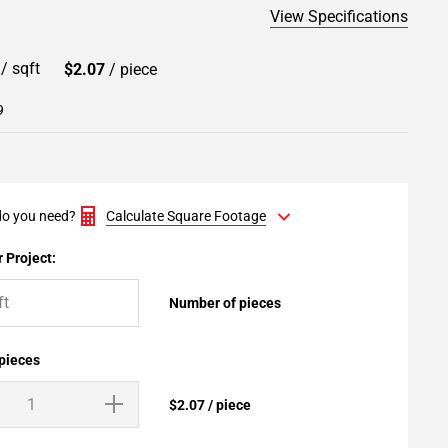
View Specifications
9
/ sqft
$2.07
/ piece
9
o you need?
Calculate Square Footage
 Project:
Number of pieces
 pieces
$2.07 / piece