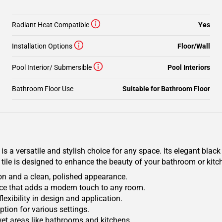
Radiant Heat Compatible
Yes
Installation Options
Floor/Wall
Pool Interior/ Submersible
Pool Interiors
Bathroom Floor Use
Suitable for Bathroom Floor
 a versatile and stylish choice for any space. Its elegant black 
s tile is designed to enhance the beauty of your bathroom or kit
on and a clean, polished appearance.
face that adds a modern touch to any room.
flexibility in design and application.
ption for various settings.
wet areas like bathrooms and kitchens.