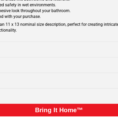
ded safety in wet environments.
ohesive look throughout your bathroom.
nd with your purchase.
 11 x 13 nominal size description, perfect for creating intricat
tionality.
Bring It Home™