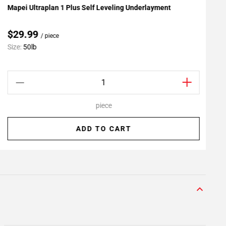
Mapei Ultraplan 1 Plus Self Leveling Underlayment
F
Add To My Projects
$29.99
/ piece
Size:
50lb
S
piece
ADD TO CART