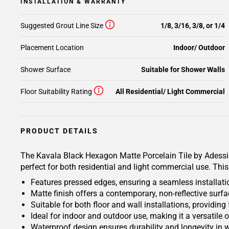
INSTALLATION & WARRANTY
Suggested Grout Line Size
1/8, 3/16, 3/8, or 1/4
Placement Location
Indoor/ Outdoor
Shower Surface
Suitable for Shower Walls
Floor Suitability Rating
All Residential/ Light Commercial
PRODUCT DETAILS
The Kavala Black Hexagon Matte Porcelain Tile by Adessi is
perfect for both residential and light commercial use. Thi
Features pressed edges, ensuring a seamless installati
Matte finish offers a contemporary, non-reflective sur
Suitable for both floor and wall installations, providing 
Ideal for indoor and outdoor use, making it a versatile o
Waterproof design ensures durability and longevity in 