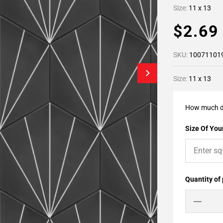
Size:
11 x 13
$2.6
SKU:
10071101
Size:
11 x 13
How much d
Size Of Your
Quantity of