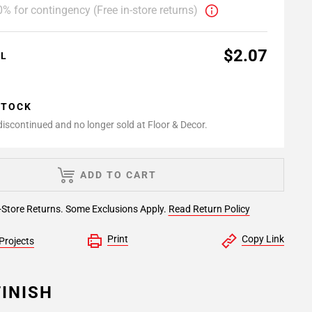
% for contingency (Free in-store returns)
$2.07
AL
STOCK
 discontinued and no longer sold at Floor & Decor.
ADD TO CART
-Store Returns. Some Exclusions Apply.
Read Return Policy
Print
Copy Link
Projects
INISH