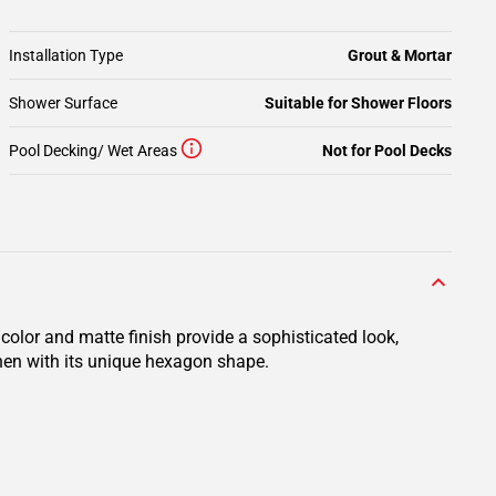
Installation Type
Grout & Mortar
Shower Surface
Suitable for Shower Floors
Pool Decking/ Wet Areas
Not for Pool Decks
color and matte finish provide a sophisticated look,
chen with its unique hexagon shape.