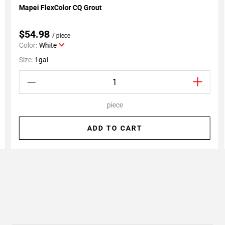
Mapei FlexColor CQ Grout
Add To My Projects
$54.98
/ piece
Color:
White
Size:
1gal
piece
ADD TO CART