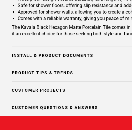
Safe for shower floors, offering slip resistance and ad
Approved for shower walls, allowing you to create a c
Comes with a reliable warranty, giving you peace of mi
The Kavala Black Hexagon Matte Porcelain Tile comes in an
it an excellent choice for those seeking both style and func
INSTALL & PRODUCT DOCUMENTS
PRODUCT TIPS & TRENDS
CUSTOMER PROJECTS
CUSTOMER QUESTIONS & ANSWERS