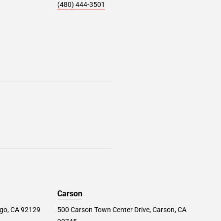
(480) 444-3501
Carson
ego, CA 92129
500 Carson Town Center Drive, Carson, CA