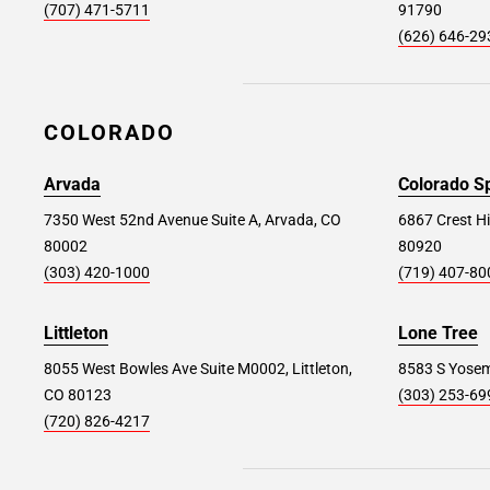
(707) 471-5711
91790
(626) 646-29
Paramus #182
69.4 mi
50 A&S Drive, Paramus, NJ 07652
COLORADO
Store Details
SET AS MY STORE
Arvada
Colorado S
Mt Vernon #393
7350 West 52nd Avenue Suite A, Arvada, CO
75.4 mi
6867 Crest Hi
80002
80920
240 East Sanford Blvd, Mt Vernon, NY 10550
(303) 420-1000
(719) 407-80
Store Details
SET AS MY STORE
Littleton
Lone Tree
8055 West Bowles Ave Suite M0002, Littleton,
8583 S Yosemi
Garden City #251
77.8 mi
CO 80123
(303) 253-69
650 Stewart Ave, Garden City, NY 11530
(720) 826-4217
Store Details
SET AS MY STORE