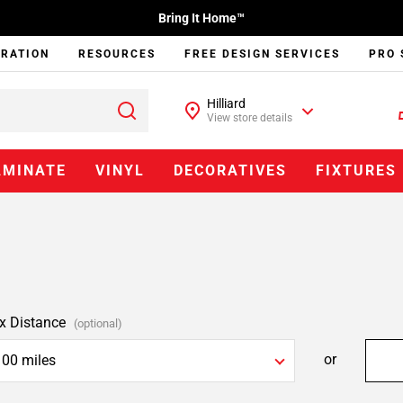
Bring It Home™
IRATION
RESOURCES
FREE DESIGN SERVICES
PRO 
Hilliard
View store details
AMINATE
VINYL
DECORATIVES
FIXTURES
x Distance
(optional)
or
100 miles