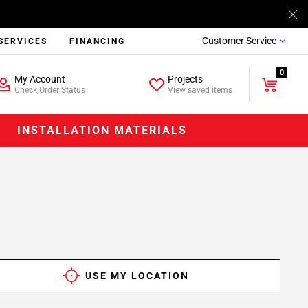
Customer Service
SERVICES
FINANCING
0
My Account
Projects
Check Order Status
View saved items
INSTALLATION MATERIALS
USE MY LOCATION