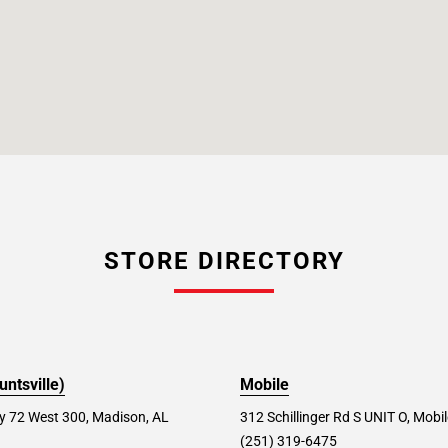
STORE DIRECTORY
ntsville)
Mobile
 72 West 300, Madison, AL
312 Schillinger Rd S UNIT O, Mobi
(251) 319-6475