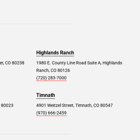
Highlands Ranch
er, CO 80238
1980 E. County Line Road Suite A, Highlands
Ranch, CO 80126
(720) 283-7000
Timnath
O 80023
4901 Weitzel Street, Timnath, CO 80547
(970) 666-2459