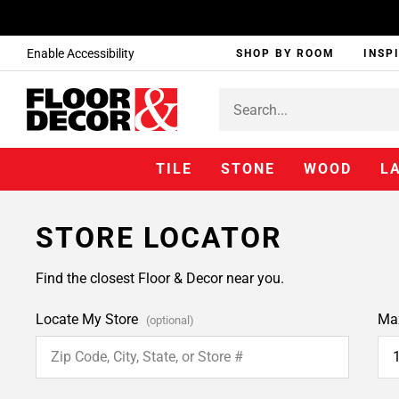
Enable Accessibility
SHOP BY ROOM
INSP
TILE
STONE
WOOD
L
STORE LOCATOR
Find the closest Floor & Decor near you.
Locate My Store
Ma
(optional)