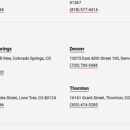
91367
34
(818) 577-4414
prings
Denver
ll View, Colorado Springs, CO
10075 East 40th Street 100, Denv
(720) 785-5486
02
Thornton
te Street, Lone Tree, CO 80124
16161 Grant Street, Thornton, C
96
(303) 474-5285