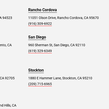
Rancho Cordova
 CA 94523
11051 Olson Drive, Rancho Cordova, CA 95670
(916) 309-6922
San Diego
ento, CA
960 Sherman St, San Diego, CA 92110
(619) 329-6349
Stockton
 CA 92705
1880 E Hammer Lane, Stockton, CA 95210
(209) 715-6965
d Hills, CA