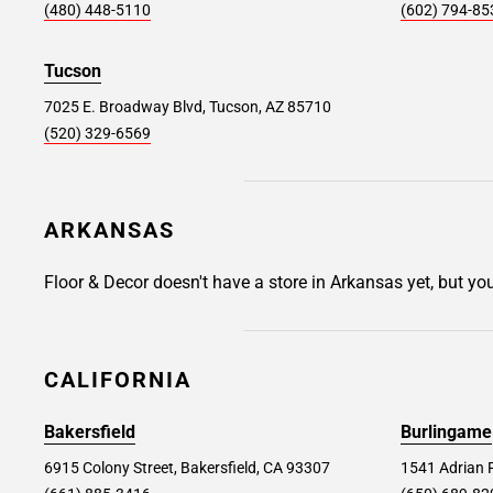
Avenel #326
43.1 mi
(480) 448-5110
(602) 794-85
1550 St Georges Avenue, Avenel, NJ 07001
Tucson
Store Details
SET AS MY STORE
7025 E. Broadway Blvd, Tucson, AZ 85710
(520) 329-6569
Allentown #344
44.8 mi
1259 Whitehall Mall, Whitehall, PA 18052
ARKANSAS
Store Details
SET AS MY STORE
Floor & Decor doesn't have a store in Arkansas yet, but yo
Ocean Township #322
45.2 mi
1560 NJ Highway 35, Ocean Township, NJ
CALIFORNIA
07712
Bakersfield
Burlingame
Store Details
SET AS MY STORE
6915 Colony Street, Bakersfield, CA 93307
1541 Adrian 