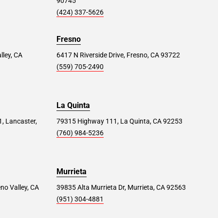
90745
(424) 337-5626
Fresno
lley, CA
6417 N Riverside Drive, Fresno, CA 93722
(559) 705-2490
La Quinta
1, Lancaster,
79315 Highway 111, La Quinta, CA 92253
(760) 984-5236
Murrieta
no Valley, CA
39835 Alta Murrieta Dr, Murrieta, CA 92563
(951) 304-4881