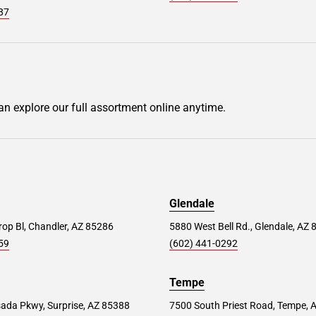
87
can explore our full assortment online anytime.
Glendale
op Bl, Chandler, AZ 85286
5880 West Bell Rd., Glendale, AZ
59
(602) 441-0292
Tempe
ada Pkwy, Surprise, AZ 85388
7500 South Priest Road, Tempe, 