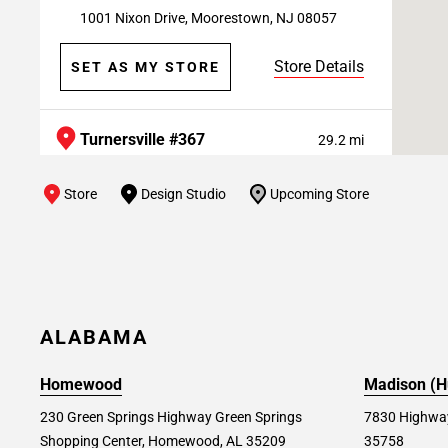
1001 Nixon Drive, Moorestown, NJ 08057
Store Details
SET AS MY STORE
Turnersville #367
29.2 mi
5901 RT-42 S, Turnersville, NJ 08012
Store
Design Studio
Upcoming Store
Store Details
SET AS MY STORE
Springfield (PA) #328
29.3 mi
750 W. Sproul Rd, Springfield, PA 19064
ALABAMA
Store Details
SET AS MY STORE
Homewood
Madison (Hu
230 Green Springs Highway Green Springs
7830 Highway
Shopping Center, Homewood, AL 35209
35758
Devon #171
29.9 mi