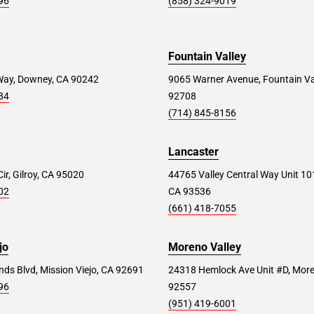
96
(858) 324-9019
Fountain Valley
Way, Downey, CA 90242
9065 Warner Avenue, Fountain Va
84
92708
(714) 845-8156
Lancaster
ir, Gilroy, CA 95020
44765 Valley Central Way Unit 10
02
CA 93536
(661) 418-7055
jo
Moreno Valley
ds Blvd, Mission Viejo, CA 92691
24318 Hemlock Ave Unit #D, More
96
92557
(951) 419-6001