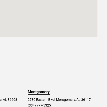
Montgomery
le, AL 36608
2730 Eastern Blvd, Montgomery, AL 36117
(334) 777-5325