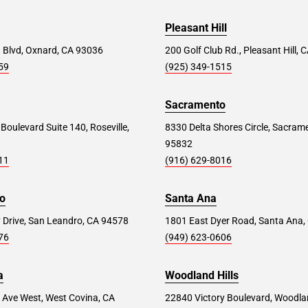
Pleasant Hill
 Blvd, Oxnard, CA 93036
200 Golf Club Rd., Pleasant Hill,
59
(925) 349-1515
Sacramento
 Boulevard Suite 140, Roseville,
8330 Delta Shores Circle, Sacram
95832
11
(916) 629-8016
o
Santa Ana
 Drive, San Leandro, CA 94578
1801 East Dyer Road, Santa Ana,
76
(949) 623-0606
a
Woodland Hills
 Ave West, West Covina, CA
22840 Victory Boulevard, Woodlan