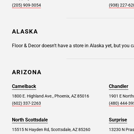
(205) 909-3054
(938) 227-62
176 W Swedesford Rd., Devon, PA 19333
Store Details
SET AS MY STORE
ALASKA
East Brunswick #352
32.6 mi
Floor & Decor doesn't have a store in Alaska yet, but you 
300 NJ-18 Suite 8, East Brunswick, NJ 08816
Store Details
SET AS MY STORE
ARIZONA
Camelback
Chandler
Toms River #236
40.1 mi
1800 E. Highland Ave., Phoenix, AZ 85016
1901 E Northr
213 NJ Route 37, Toms River, NJ 08753
(602) 337-2263
(480) 444-39
Store Details
SET AS MY STORE
North Scottsdale
Surprise
15515 N Hayden Rd, Scottsdale, AZ 85260
13230 N Pras