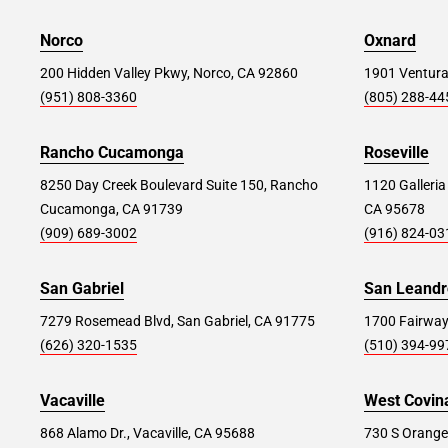
Norco
Parsippany #369
Oxnard
54.6 mi
1159 US-46, Parsippany, NJ 07054
200 Hidden Valley Pkwy, Norco, CA 92860
1901 Ventura
(951) 808-3360
(805) 288-44
Store Details
SET AS MY STORE
Rancho Cucamonga
Roseville
8250 Day Creek Boulevard Suite 150, Rancho
1120 Galleria
Brooklyn #351
57.6 mi
Cucamonga, CA 91739
CA 95678
850 3rd Ave, Brooklyn, NY 11232
(909) 689-3002
(916) 824-03
Store Details
SET AS MY STORE
San Gabriel
San Leandr
7279 Rosemead Blvd, San Gabriel, CA 91775
1700 Fairway
Wayne #156
(626) 320-1535
59.8 mi
(510) 394-99
77 Willowbrook Blvd., Wayne, NJ 07470
Vacaville
West Covin
Store Details
SET AS MY STORE
868 Alamo Dr., Vacaville, CA 95688
730 S Orange