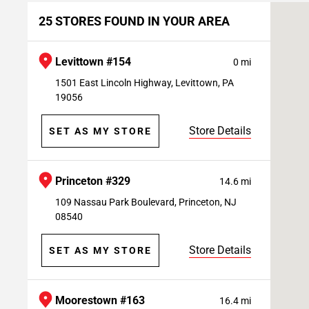
25 STORES FOUND IN YOUR AREA
Levittown #154
0 mi
1501 East Lincoln Highway, Levittown, PA
19056
Store Details
SET AS MY STORE
Princeton #329
14.6 mi
109 Nassau Park Boulevard, Princeton, NJ
08540
Store Details
SET AS MY STORE
Moorestown #163
16.4 mi