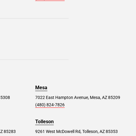
Mesa
 85308
7022 East Hampton Avenue, Mesa, AZ 85209
(480) 824-7826
Tolleson
AZ 85283
9261 West McDowell Rd, Tolleson, AZ 85353