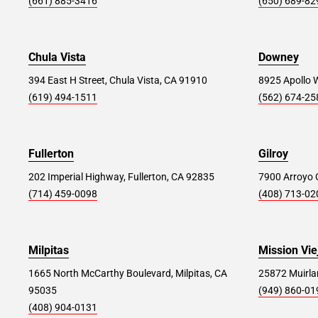
(661) 885-3416
(650) 689-82
West Springfield (NJ) #295
46.8 mi
114 Route 22, Springfield, NJ 07081
Chula Vista
Downey
Store Details
SET AS MY STORE
394 East H Street, Chula Vista, CA 91910
8925 Apollo 
(619) 494-1511
(562) 674-25
Staten Island #392
47.8 mi
Fullerton
98 Richmond Hill Rd, Staten Island, NY 10314
Gilroy
202 Imperial Highway, Fullerton, CA 92835
7900 Arroyo C
Store Details
SET AS MY STORE
(714) 459-0098
(408) 713-02
Elizabeth #235
51.3 mi
Milpitas
Mission Vie
900 Ikea Dr, Elizabeth, NJ 07201
1665 North McCarthy Boulevard, Milpitas, CA
25872 Muirlan
95035
(949) 860-01
Store Details
SET AS MY STORE
(408) 904-0131