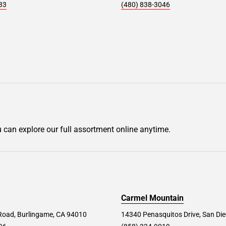
33
(480) 838-3046
u can explore our full assortment online anytime.
Carmel Mountain
Road, Burlingame, CA 94010
14340 Penasquitos Drive, San Di