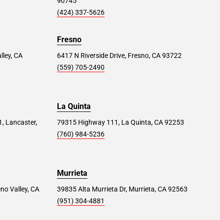
90745
(424) 337-5626
Fresno
lley, CA
6417 N Riverside Drive, Fresno, CA 93722
(559) 705-2490
La Quinta
1, Lancaster,
79315 Highway 111, La Quinta, CA 92253
(760) 984-5236
Murrieta
no Valley, CA
39835 Alta Murrieta Dr, Murrieta, CA 92563
(951) 304-4881