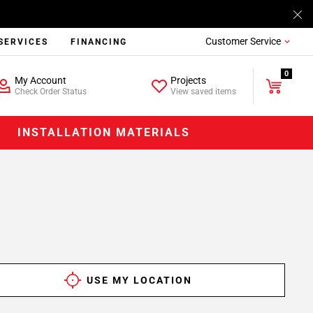
Customer Service
SERVICES
FINANCING
0
My Account
Projects
Check Order Status
View saved items
INSTALLATION MATERIALS
USE MY LOCATION