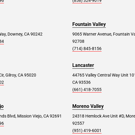
96
(858) 324-9019
Fountain Valley
Way, Downey, CA 90242
9065 Warner Avenue, Fountain Va
84
92708
(714) 845-8156
Lancaster
ir, Gilroy, CA 95020
44765 Valley Central Way Unit 10
02
CA 93536
(661) 418-7055
jo
Moreno Valley
ds Blvd, Mission Viejo, CA 92691
24318 Hemlock Ave Unit #D, More
96
92557
(951) 419-6001