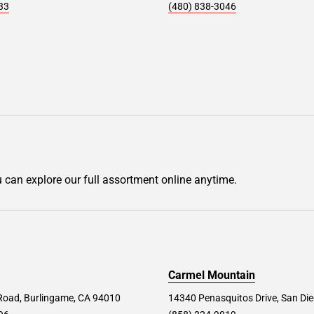
33
(480) 838-3046
u can explore our full assortment online anytime.
Carmel Mountain
Road, Burlingame, CA 94010
14340 Penasquitos Drive, San Di