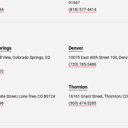
91367
34
(818) 577-4414
prings
Denver
ll View, Colorado Springs, CO
10075 East 40th Street 100, Denv
(720) 785-5486
02
Thornton
te Street, Lone Tree, CO 80124
16161 Grant Street, Thornton, C
96
(303) 474-5285