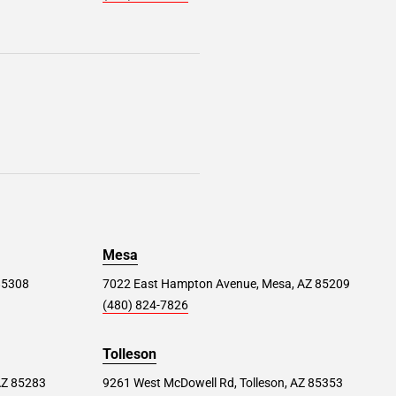
Mesa
 85308
7022 East Hampton Avenue, Mesa, AZ 85209
(480) 824-7826
Tolleson
AZ 85283
9261 West McDowell Rd, Tolleson, AZ 85353