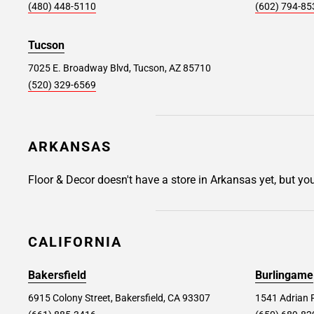
(480) 448-5110
(602) 794-85
Woodland Hills #169
33.6 mi
22840 Victory Boulevard, Woodland Hills, CA
Tucson
91367
7025 E. Broadway Blvd, Tucson, AZ 85710
(520) 329-6569
Store Details
SET AS MY STORE
Mission Viejo #207
34.3 mi
ARKANSAS
25872 Muirlands Blvd, Mission Viejo, CA
92691
Floor & Decor doesn't have a store in Arkansas yet, but yo
Store Details
SET AS MY STORE
CALIFORNIA
Rancho Cucamonga #267
36.1 mi
Bakersfield
Burlingame
8250 Day Creek Boulevard Suite 150, Rancho
Cucamonga, CA 91739
6915 Colony Street, Bakersfield, CA 93307
1541 Adrian 