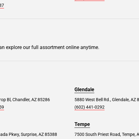
87
can explore our full assortment online anytime.
Glendale
op Bl, Chandler, AZ 85286
5880 West Bell Rd., Glendale, AZ
59
(602) 441-0292
Tempe
ada Pkwy, Surprise, AZ 85388
7500 South Priest Road, Tempe, 