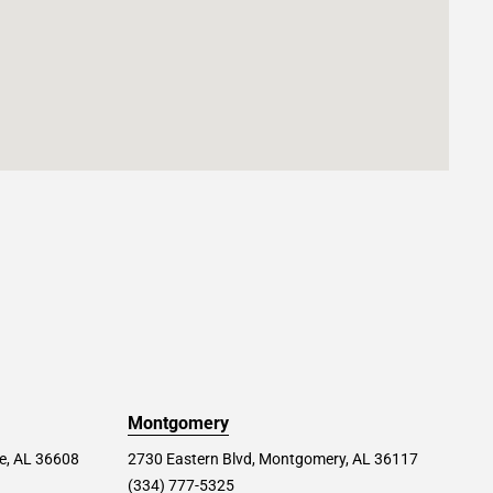
Montgomery
le, AL 36608
2730 Eastern Blvd, Montgomery, AL 36117
(334) 777-5325