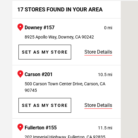
17 STORES FOUND IN YOUR AREA
Downey #157
0 mi
8925 Apollo Way, Downey, CA 90242
Store Details
SET AS MY STORE
Carson #201
10.5 mi
500 Carson Town Center Drive, Carson, CA
90745
Store Details
SET AS MY STORE
Fullerton #155
11.5 mi
202 Imperial Highway, Fullerton, CA 92835