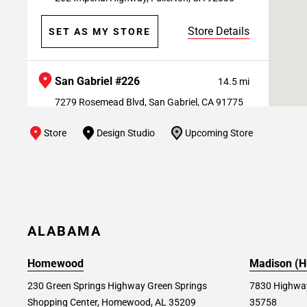
Store Details
SET AS MY STORE
San Gabriel #226
14.5 mi
7279 Rosemead Blvd, San Gabriel, CA 91775
Store
Design Studio
Upcoming Store
Store Details
SET AS MY STORE
West Covina #243
14.7 mi
730 S Orange Ave West, West Covina, CA
91790
ALABAMA
Store Details
SET AS MY STORE
Homewood
Madison (Hu
230 Green Springs Highway Green Springs
7830 Highway
Shopping Center, Homewood, AL 35209
35758
Fountain Valley #176
17.1 mi