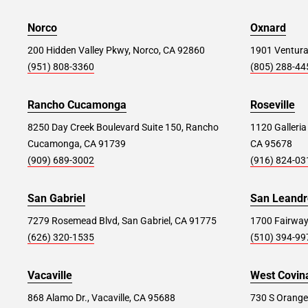
39835 Alta Murrieta Dr, Murrieta, CA 92563
Norco
Oxnard
Store Details
200 Hidden Valley Pkwy, Norco, CA 92860
SET AS MY STORE
1901 Ventura
(951) 808-3360
(805) 288-44
Oxnard #268
62.0 mi
Rancho Cucamonga
Roseville
1901 Ventura Blvd, Oxnard, CA 93036
8250 Day Creek Boulevard Suite 150, Rancho
1120 Galleria
Cucamonga, CA 91739
CA 95678
Store Details
SET AS MY STORE
(909) 689-3002
(916) 824-03
San Gabriel
San Leandr
Carmel Mountain #178
88.8 mi
7279 Rosemead Blvd, San Gabriel, CA 91775
1700 Fairway
14340 Penasquitos Drive, San Diego, CA
(626) 320-1535
(510) 394-99
92129
Store Details
SET AS MY STORE
Vacaville
West Covin
868 Alamo Dr., Vacaville, CA 95688
730 S Orange