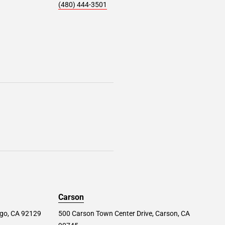
(480) 444-3501
Carson
ego, CA 92129
500 Carson Town Center Drive, Carson, CA