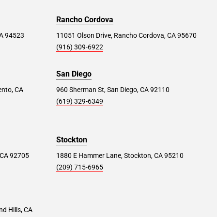
Rancho Cordova
 CA 94523
11051 Olson Drive, Rancho Cordova, CA 95670
(916) 309-6922
San Diego
ento, CA
960 Sherman St, San Diego, CA 92110
(619) 329-6349
Stockton
 CA 92705
1880 E Hammer Lane, Stockton, CA 95210
(209) 715-6965
d Hills, CA