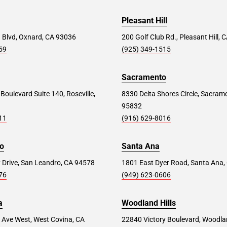
Pleasant Hill
 Blvd, Oxnard, CA 93036
200 Golf Club Rd., Pleasant Hill,
59
(925) 349-1515
Sacramento
 Boulevard Suite 140, Roseville,
8330 Delta Shores Circle, Sacram
95832
11
(916) 629-8016
o
Santa Ana
 Drive, San Leandro, CA 94578
1801 East Dyer Road, Santa Ana,
76
(949) 623-0606
a
Woodland Hills
 Ave West, West Covina, CA
22840 Victory Boulevard, Woodlan