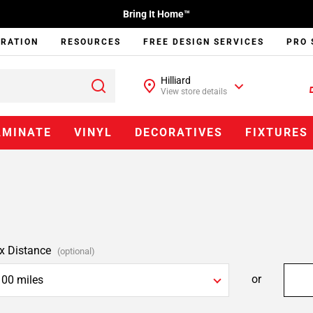
Bring It Home™
IRATION
RESOURCES
FREE DESIGN SERVICES
PRO 
Hilliard
View store details
AMINATE
VINYL
DECORATIVES
FIXTURES
x Distance
(optional)
or
100 miles