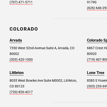
(707) 471-5711
91790
San Diego #232
96.4 mi
(626) 646-29
960 Sherman St, San Diego, CA 92110
Store Details
SET AS MY STORE
COLORADO
Arvada
Colorado S
7350 West 52nd Avenue Suite A, Arvada, CO
6867 Crest Hi
80002
80920
(303) 420-1000
(719) 407-80
Littleton
Lone Tree
8055 West Bowles Ave Suite M0002, Littleton,
8583 S Yosemi
CO 80123
(303) 253-69
(720) 826-4217