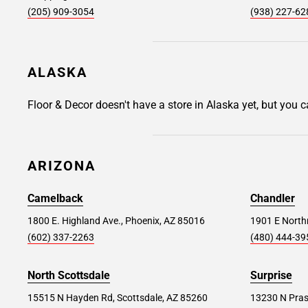
(205) 909-3054
(938) 227-62
9065 Warner Avenue, Fountain Valley, CA
92708
Store Details
SET AS MY STORE
ALASKA
Floor & Decor doesn't have a store in Alaska yet, but you 
Santa Ana #129
22.0 mi
1801 East Dyer Road, Santa Ana, CA 92705
ARIZONA
Store Details
SET AS MY STORE
Camelback
Chandler
Norco #123
1800 E. Highland Ave., Phoenix, AZ 85016
32.7 mi
1901 E Northr
(602) 337-2263
(480) 444-39
200 Hidden Valley Pkwy, Norco, CA 92860
Store Details
North Scottsdale
Surprise
SET AS MY STORE
15515 N Hayden Rd, Scottsdale, AZ 85260
13230 N Pras