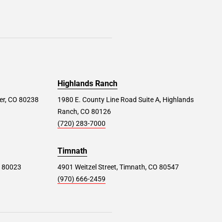
Highlands Ranch
er, CO 80238
1980 E. County Line Road Suite A, Highlands
Ranch, CO 80126
(720) 283-7000
Timnath
O 80023
4901 Weitzel Street, Timnath, CO 80547
(970) 666-2459