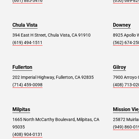
(661) 885-3416
(650) 689-82
Store Details
SET AS MY STORE
Chula Vista
Downey
Moreno Valley #222
51.1 mi
394 East H Street, Chula Vista, CA 91910
8925 Apollo 
24318 Hemlock Ave Unit #D, Moreno Valley,
(619) 494-1511
(562) 674-25
CA 92557
Store Details
SET AS MY STORE
Fullerton
Gilroy
202 Imperial Highway, Fullerton, CA 92835
7900 Arroyo C
Lancaster #379
53.4 mi
(714) 459-0098
(408) 713-02
44765 Valley Central Way Unit 101, Lancaster,
CA 93536
Milpitas
Mission Vie
Store Details
SET AS MY STORE
1665 North McCarthy Boulevard, Milpitas, CA
25872 Muirlan
95035
(949) 860-01
(408) 904-0131
Murrieta #239
60.1 mi