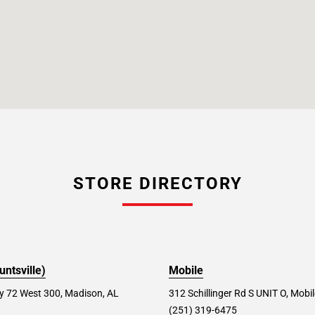
STORE DIRECTORY
ntsville)
Mobile
 72 West 300, Madison, AL
312 Schillinger Rd S UNIT O, Mobi
(251) 319-6475