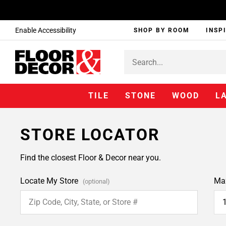
Enable Accessibility
SHOP BY ROOM
INSP
TILE
STONE
WOOD
L
STORE LOCATOR
Find the closest Floor & Decor near you.
Locate My Store
Ma
(optional)