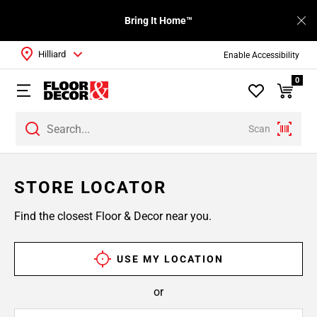
Bring It Home™
Hilliard
Enable Accessibility
0
Scan
STORE LOCATOR
Find the closest Floor & Decor near you.
USE MY LOCATION
or