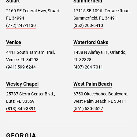
Stuart
Summerfield
2160 SE Federal Hwy, Stuart,
17115 SE 109th Terrace Road,
FL 34994
Summerfield, FL 34491
(772) 247-1130
(352) 203-6410
Venice
Waterford Oaks
4411 South Tamiami Trail,
1438 N Alafaya Trl, Orlando,
Venice, FL 34293
FL 32828
(941) 599-6244
(407) 204-7011
Wesley Chapel
West Palm Beach
25737 Sierra Center Blvd.,
6750 Okeechobee Boulevard,
Lutz, FL 33559
West Palm Beach, FL 33411
(813) 345-3891
(561) 530-5527
GEORGIA