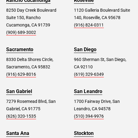
Rancho Cucamonga
Roseville
8250 Day Creek Boulevard
1120 Galleria Boulevard Suite
Suite 150, Rancho
140, Roseville, CA 95678
Cucamonga, CA 91739
(916) 824-0311
(909) 689-3002
Sacramento
San Diego
8330 Delta Shores Circle,
960 Sherman St, San Diego,
Sacramento, CA 95832
CA 92110
(916) 629-8016
(619) 329-6349
San Gabriel
San Leandro
7279 Rosemead Blvd, San
1700 Fairway Drive, San
Gabriel, CA 91775
Leandro, CA 94578
(626) 320-1535
(510) 394-9976
Santa Ana
Stockton