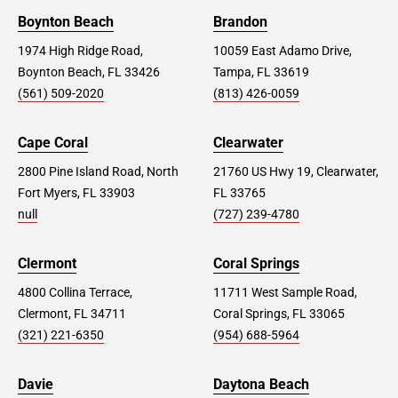
Boynton Beach
Brandon
1974 High Ridge Road,
10059 East Adamo Drive,
Boynton Beach, FL 33426
Tampa, FL 33619
(561) 509-2020
(813) 426-0059
Cape Coral
Clearwater
2800 Pine Island Road, North
21760 US Hwy 19, Clearwater,
Fort Myers, FL 33903
FL 33765
null
(727) 239-4780
Clermont
Coral Springs
4800 Collina Terrace,
11711 West Sample Road,
Clermont, FL 34711
Coral Springs, FL 33065
(321) 221-6350
(954) 688-5964
Davie
Daytona Beach