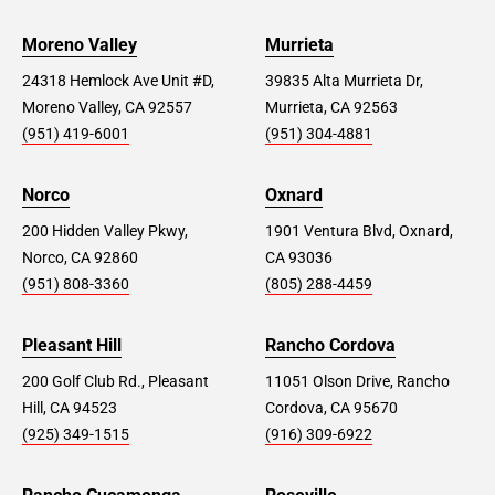
Moreno Valley
Murrieta
24318 Hemlock Ave Unit #D,
39835 Alta Murrieta Dr,
Moreno Valley, CA 92557
Murrieta, CA 92563
(951) 419-6001
(951) 304-4881
Norco
Oxnard
200 Hidden Valley Pkwy,
1901 Ventura Blvd, Oxnard,
Norco, CA 92860
CA 93036
(951) 808-3360
(805) 288-4459
Pleasant Hill
Rancho Cordova
200 Golf Club Rd., Pleasant
11051 Olson Drive, Rancho
Hill, CA 94523
Cordova, CA 95670
(925) 349-1515
(916) 309-6922