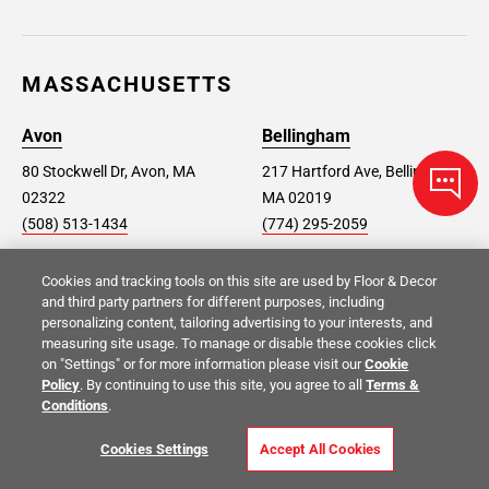
MASSACHUSETTS
Avon
Bellingham
80 Stockwell Dr, Avon, MA
217 Hartford Ave, Bellingham,
02322
MA 02019
(508) 513-1434
(774) 295-2059
Cookies and tracking tools on this site are used by Floor & Decor
Dorchester
Hyannis
and third party partners for different purposes, including
725 Morrissey Blvd,
768 Iyannough Rd, Hyannis,
personalizing content, tailoring advertising to your interests, and
measuring site usage. To manage or disable these cookies click
Dorchester, MA 02122
MA 02601
on "Settings" or for more information please visit our
Cookie
(617) 514-5550
(508) 827-3043
Policy
. By continuing to use this site, you agree to all
Terms &
Conditions
.
Saugus
Shrewsbury
Cookies Settings
Accept All Cookies
180 Main Street, Saugus, MA
420 Boston Turnpike BLD #1,