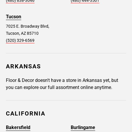
(480) 838-3046
(480) 444-3501
Tucson
7025 E. Broadway Blvd,
Tucson, AZ 85710
(520) 329-6569
ARKANSAS
Floor & Decor doesn't have a store in Arkansas yet, but
you can explore our full assortment online anytime.
CALIFORNIA
Bakersfield
Burlingame