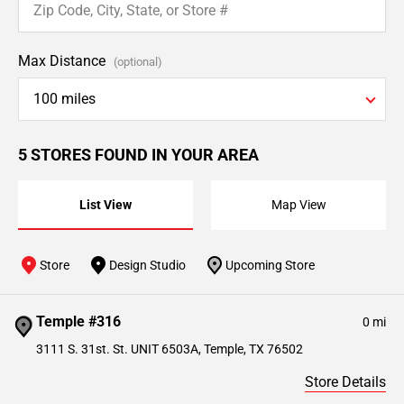
Max Distance
(optional)
100 miles
5 STORES FOUND IN YOUR AREA
List View
Map View
Store
Design Studio
Upcoming Store
Temple #316
0 mi
3111 S. 31st. St. UNIT 6503A, Temple, TX 76502
Store Details