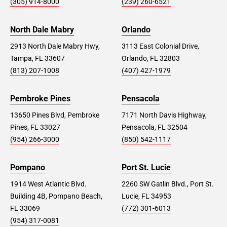
(305) 914-8000
(239) 260-6521
North Dale Mabry
Orlando
2913 North Dale Mabry Hwy,
3113 East Colonial Drive,
Tampa, FL 33607
Orlando, FL 32803
(813) 207-1008
(407) 427-1979
Pembroke Pines
Pensacola
13650 Pines Blvd, Pembroke
7171 North Davis Highway,
Pines, FL 33027
Pensacola, FL 32504
(954) 266-3000
(850) 542-1117
Pompano
Port St. Lucie
1914 West Atlantic Blvd.
2260 SW Gatlin Blvd., Port St.
Building 4B, Pompano Beach,
Lucie, FL 34953
FL 33069
(772) 301-6013
(954) 317-0081