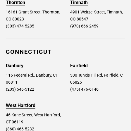
Thornton
Timnath
16161 Grant Street, Thornton,
4901 Weitzel Street, Timnath,
CO 80023
CO 80547
(303) 474-5285
(970) 666-2459
CONNECTICUT
Danbury
Fairfield
116 Federal Rd., Danbury, CT
300 Tunxis Hill Rd, Fairfield, CT
06811
06825
(203) 546-5122
(475) 476-6146
West Hartford
46 Kane Street, West Hartford,
CT 06119
(860) 466-5232