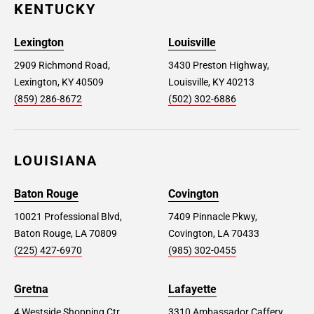
KENTUCKY
Lexington
Louisville
2909 Richmond Road,
3430 Preston Highway,
Lexington, KY 40509
Louisville, KY 40213
(859) 286-8672
(502) 302-6886
LOUISIANA
Baton Rouge
Covington
10021 Professional Blvd,
7409 Pinnacle Pkwy,
Baton Rouge, LA 70809
Covington, LA 70433
(225) 427-6970
(985) 302-0455
Gretna
Lafayette
4 Westside Shopping Ctr,
3310 Ambassador Caffery