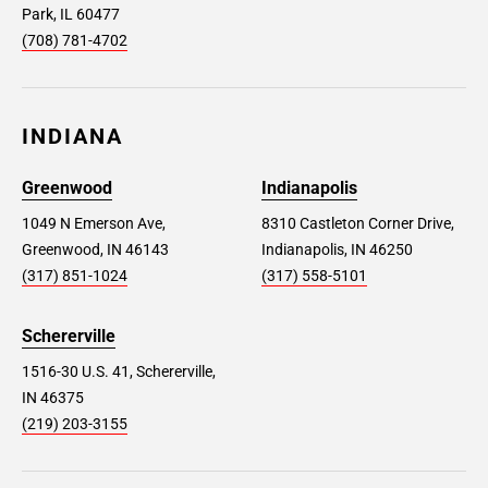
Park, IL 60477
(708) 781-4702
INDIANA
Greenwood
Indianapolis
1049 N Emerson Ave,
8310 Castleton Corner Drive,
Greenwood, IN 46143
Indianapolis, IN 46250
(317) 851-1024
(317) 558-5101
Schererville
1516-30 U.S. 41, Schererville,
IN 46375
(219) 203-3155