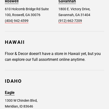
Roswell
Savannah
610 Holcomb Bridge Rd Suite
1800 E. Victory Drive,
100, Roswell, GA 30076
Savannah, GA 31404
(404) 942-4599
(912) 662-7209
HAWAII
Floor & Decor doesn't have a store in Hawaii yet, but you
can explore our full assortment online anytime.
IDAHO
Eagle
1300 W Chinden Blvd,
Meridian, ID 83646