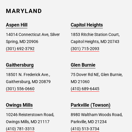
MARYLAND
Aspen Hill
Capitol Heights
14014 Connecticut Ave, Silver
1853 Ritchie Station Court,
Spring, MD 20906
Capitol Heights, MD 20743
(301) 692-3792
(301) 715-2093
Gaithersburg
Glen Burnie
18501 N. Frederick Ave.,
75 Dover Rd NE, Glen Burnie,
Gaithersburg, MD 20879
MD 21060
(301) 556-0660
(410) 689-6445
Owings Mills
Parkville (Towson)
10246 Reisterstown Road,
8980 Waltham Woods Road,
Owings Mills, MD 21117
Parkville, MD 21234
(410) 781-3313
(410) 513-3734