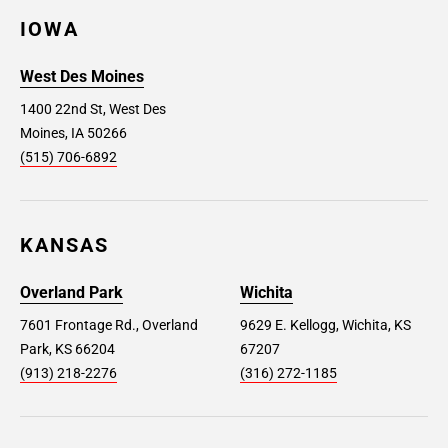
IOWA
West Des Moines
1400 22nd St, West Des
Moines, IA 50266
(515) 706-6892
KANSAS
Overland Park
Wichita
7601 Frontage Rd., Overland
9629 E. Kellogg, Wichita, KS
Park, KS 66204
67207
(913) 218-2276
(316) 272-1185