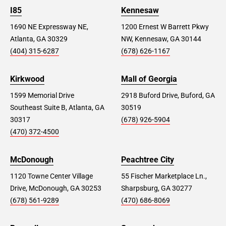
I85
Kennesaw
1690 NE Expressway NE,
1200 Ernest W Barrett Pkwy
Atlanta, GA 30329
NW, Kennesaw, GA 30144
(404) 315-6287
(678) 626-1167
Kirkwood
Mall of Georgia
1599 Memorial Drive
2918 Buford Drive, Buford, GA
Southeast Suite B, Atlanta, GA
30519
30317
(678) 926-5904
(470) 372-4500
McDonough
Peachtree City
1120 Towne Center Village
55 Fischer Marketplace Ln.,
Drive, McDonough, GA 30253
Sharpsburg, GA 30277
(678) 561-9289
(470) 686-8069