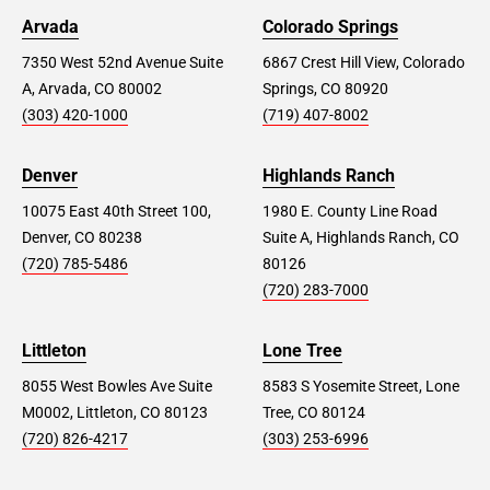
Arvada
Colorado Springs
7350 West 52nd Avenue Suite
6867 Crest Hill View, Colorado
A, Arvada, CO 80002
Springs, CO 80920
(303) 420-1000
(719) 407-8002
Denver
Highlands Ranch
10075 East 40th Street 100,
1980 E. County Line Road
Denver, CO 80238
Suite A, Highlands Ranch, CO
(720) 785-5486
80126
(720) 283-7000
Littleton
Lone Tree
8055 West Bowles Ave Suite
8583 S Yosemite Street, Lone
M0002, Littleton, CO 80123
Tree, CO 80124
(720) 826-4217
(303) 253-6996