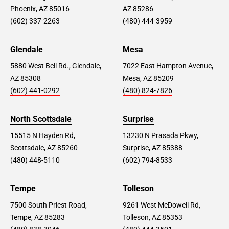
Phoenix, AZ 85016
AZ 85286
(602) 337-2263
(480) 444-3959
Glendale
Mesa
5880 West Bell Rd., Glendale,
7022 East Hampton Avenue,
AZ 85308
Mesa, AZ 85209
(602) 441-0292
(480) 824-7826
North Scottsdale
Surprise
15515 N Hayden Rd,
13230 N Prasada Pkwy,
Scottsdale, AZ 85260
Surprise, AZ 85388
(480) 448-5110
(602) 794-8533
Tempe
Tolleson
7500 South Priest Road,
9261 West McDowell Rd,
Tempe, AZ 85283
Tolleson, AZ 85353