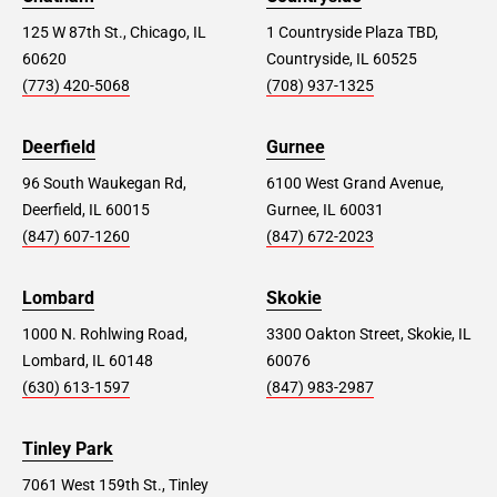
125 W 87th St., Chicago, IL
1 Countryside Plaza TBD,
60620
Countryside, IL 60525
(773) 420-5068
(708) 937-1325
Deerfield
Gurnee
96 South Waukegan Rd,
6100 West Grand Avenue,
Deerfield, IL 60015
Gurnee, IL 60031
(847) 607-1260
(847) 672-2023
Lombard
Skokie
1000 N. Rohlwing Road,
3300 Oakton Street, Skokie, IL
Lombard, IL 60148
60076
(630) 613-1597
(847) 983-2987
Tinley Park
7061 West 159th St., Tinley