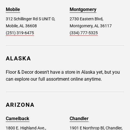
Mobile
Montgomery
312 Schillinger Rd S UNIT O,
2730 Eastern Blvd,
Mobile, AL 36608
Montgomery, AL 36117
(251) 319-6475
(334) 777-5325
ALASKA
Floor & Decor doesn't have a store in Alaska yet, but you
can explore our full assortment online anytime.
ARIZONA
Camelback
Chandler
1800 E. Highland Ave.,
1901 E Northrop Bl, Chandler,