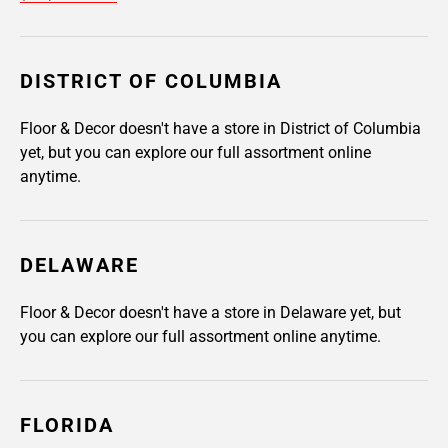
DISTRICT OF COLUMBIA
Floor & Decor doesn't have a store in District of Columbia
yet, but you can explore our full assortment online
anytime.
DELAWARE
Floor & Decor doesn't have a store in Delaware yet, but
you can explore our full assortment online anytime.
FLORIDA