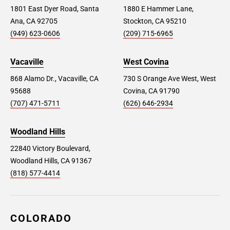
1801 East Dyer Road, Santa
1880 E Hammer Lane,
Ana, CA 92705
Stockton, CA 95210
(949) 623-0606
(209) 715-6965
Vacaville
West Covina
868 Alamo Dr., Vacaville, CA
730 S Orange Ave West, West
95688
Covina, CA 91790
(707) 471-5711
(626) 646-2934
Woodland Hills
22840 Victory Boulevard,
Woodland Hills, CA 91367
(818) 577-4414
COLORADO