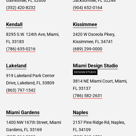
Gainesville, FL 32606
Jacksonville, FL 32244
(352) 420-8232
(904) 652-0164
Kendall
Kissimmee
8295 S.W. 124th Ave, Miami,
2420 W Osceola Pkwy,
FL 33183
Kissimmee, FL 34741
(786) 635-0216
(689) 299-0000
Lakeland
Miami Design Studio
DESIGN STUDIO
919 Lakeland Park Center
3814 NE Miami Court, Miami,
Drive, Lakeland, FL 33809
FL 33137
(863) 797-1542
(786) 582-2631
Miami Gardens
Naples
1400 NW 167th Street, Miami
2157 Pine Ridge Rd, Naples,
Gardens, FL 33169
FL 34109