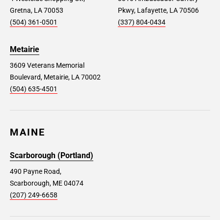
Gretna, LA 70053
Pkwy, Lafayette, LA 70506
(504) 361-0501
(337) 804-0434
Metairie
3609 Veterans Memorial
Boulevard, Metairie, LA 70002
(504) 635-4501
MAINE
Scarborough (Portland)
490 Payne Road,
Scarborough, ME 04074
(207) 249-6658