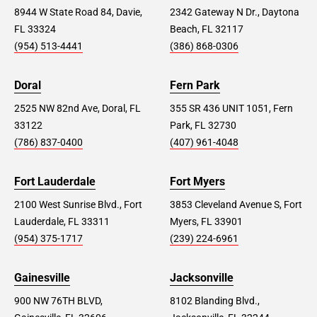
8944 W State Road 84, Davie,
2342 Gateway N Dr., Daytona
FL 33324
Beach, FL 32117
(954) 513-4441
(386) 868-0306
Doral
Fern Park
2525 NW 82nd Ave, Doral, FL
355 SR 436 UNIT 1051, Fern
33122
Park, FL 32730
(786) 837-0400
(407) 961-4048
Fort Lauderdale
Fort Myers
2100 West Sunrise Blvd., Fort
3853 Cleveland Avenue S, Fort
Lauderdale, FL 33311
Myers, FL 33901
(954) 375-1717
(239) 224-6961
Gainesville
Jacksonville
900 NW 76TH BLVD,
8102 Blanding Blvd.,