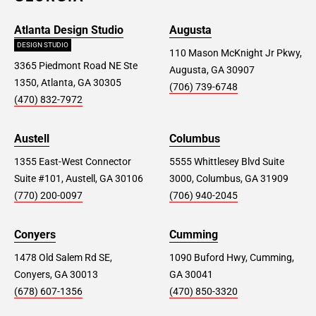
Atlanta Design Studio
Augusta
DESIGN STUDIO
110 Mason McKnight Jr Pkwy,
3365 Piedmont Road NE Ste
Augusta, GA 30907
1350, Atlanta, GA 30305
(706) 739-6748
(470) 832-7972
Austell
Columbus
1355 East-West Connector
5555 Whittlesey Blvd Suite
Suite #101, Austell, GA 30106
3000, Columbus, GA 31909
(770) 200-0097
(706) 940-2045
Conyers
Cumming
1478 Old Salem Rd SE,
1090 Buford Hwy, Cumming,
Conyers, GA 30013
GA 30041
(678) 607-1356
(470) 850-3320