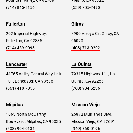
Fountain Valley, CA 92708
Fresno, CA 93722
(714) 845-8156
(559) 705-2490
Fullerton
Gilroy
202 Imperial Highway,
7900 Arroyo Cir, Gilroy, CA
Fullerton, CA 92835
95020
(714) 459-0098
(408) 713-0202
Lancaster
La Quinta
44765 Valley Central Way Unit
79315 Highway 111, La
101, Lancaster, CA 93536
Quinta, CA 92253
(661) 418-7055
(760) 984-5236
Milpitas
Mission Viejo
1665 North McCarthy
25872 Muirlands Blvd,
Boulevard, Milpitas, CA 95035
Mission Viejo, CA 92691
(408) 904-0131
(949) 860-0196