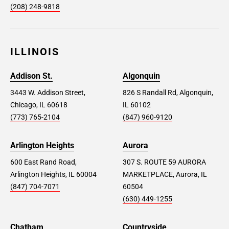
(208) 248-9818
ILLINOIS
Addison St.
Algonquin
3443 W. Addison Street,
826 S Randall Rd, Algonquin,
Chicago, IL 60618
IL 60102
(773) 765-2104
(847) 960-9120
Arlington Heights
Aurora
600 East Rand Road,
307 S. ROUTE 59 AURORA
Arlington Heights, IL 60004
MARKETPLACE, Aurora, IL
(847) 704-7071
60504
(630) 449-1255
Chatham
Countryside