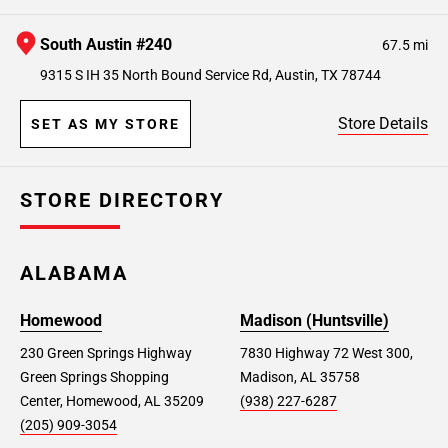
South Austin #240
67.5 mi
9315 S IH 35 North Bound Service Rd, Austin, TX 78744
Store Details
SET AS MY STORE
STORE DIRECTORY
ALABAMA
Homewood
Madison (Huntsville)
230 Green Springs Highway
7830 Highway 72 West 300,
Green Springs Shopping
Madison, AL 35758
Center, Homewood, AL 35209
(938) 227-6287
(205) 909-3054