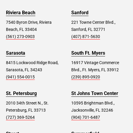
Riviera Beach
Sanford
7540 Byron Drive, Riviera
221 Towne Center Blvd.,
Beach, FL 33404
Sanford, FL 32771
(561) 273-0903
(407) 871-5630
Sarasota
South Ft. Myers
8415 Lockwood Ridge Road,
16917 Vintage Commerce
Sarasota, FL 34243
Blvd., Ft. Myers, FL 33912
(941) 554-0015
(239) 895-0920
St. Petersburg
St Johns Town Center
2010 34th Street N., St.
10595 Brightman Blvd.,
Petersburg, FL 33713
Jacksonville, FL 32246
(727) 369-5264
(904) 701-6487