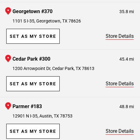
Georgetown #370
35.8 mi
1101 S I-35, Georgetown, TX 78626
Store Details
SET AS MY STORE
Cedar Park #300
45.4 mi
1200 Arrowpoint Dr, Cedar Park, TX 78613
Store Details
SET AS MY STORE
Parmer #183
48.8 mi
12901 N I-35, Austin, TX 78753
Store Details
SET AS MY STORE