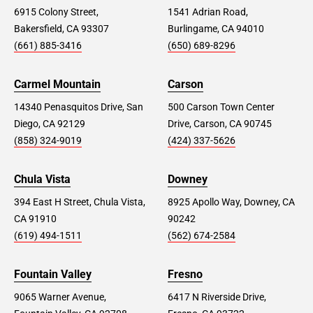
6915 Colony Street,
1541 Adrian Road,
Bakersfield, CA 93307
Burlingame, CA 94010
(661) 885-3416
(650) 689-8296
Carmel Mountain
Carson
14340 Penasquitos Drive, San
500 Carson Town Center
Diego, CA 92129
Drive, Carson, CA 90745
(858) 324-9019
(424) 337-5626
Chula Vista
Downey
394 East H Street, Chula Vista,
8925 Apollo Way, Downey, CA
CA 91910
90242
(619) 494-1511
(562) 674-2584
Fountain Valley
Fresno
9065 Warner Avenue,
6417 N Riverside Drive,