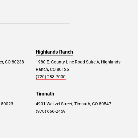
Highlands Ranch
er, CO 80238
1980 E. County Line Road Suite A, Highlands
Ranch, CO 80126
(720) 283-7000
Timnath
O 80023
4901 Weitzel Street, Timnath, CO 80547
(970) 666-2459