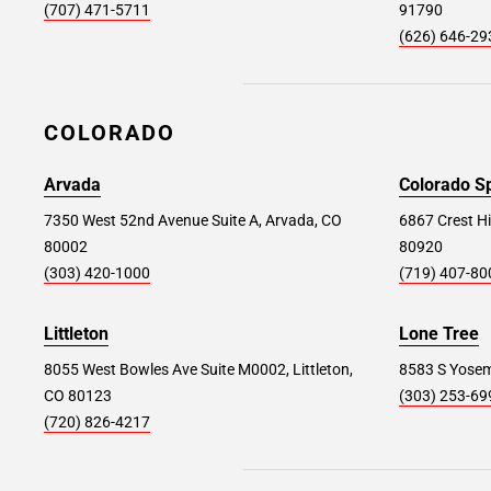
Avenel #326
42.6 mi
(707) 471-5711
91790
(626) 646-29
1550 St Georges Avenue, Avenel, NJ 07001
Store Details
SET AS MY STORE
COLORADO
East Brunswick #352
53.2 mi
Arvada
Colorado S
300 NJ-18 Suite 8, East Brunswick, NJ 08816
7350 West 52nd Avenue Suite A, Arvada, CO
6867 Crest Hi
80002
80920
Store Details
SET AS MY STORE
(303) 420-1000
(719) 407-80
Littleton
Lone Tree
Ocean Township #322
54.8 mi
8055 West Bowles Ave Suite M0002, Littleton,
8583 S Yosemi
1560 NJ Highway 35, Ocean Township, NJ
CO 80123
(303) 253-69
07712
(720) 826-4217
Store Details
SET AS MY STORE