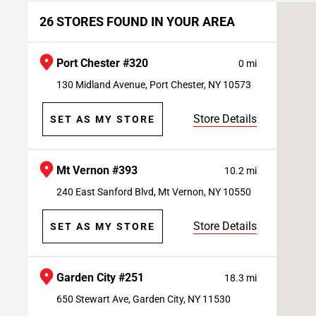
26 STORES FOUND IN YOUR AREA
Port Chester #320
0 mi
130 Midland Avenue, Port Chester, NY 10573
Store Details
SET AS MY STORE
Mt Vernon #393
10.2 mi
240 East Sanford Blvd, Mt Vernon, NY 10550
Store Details
SET AS MY STORE
Garden City #251
18.3 mi
650 Stewart Ave, Garden City, NY 11530