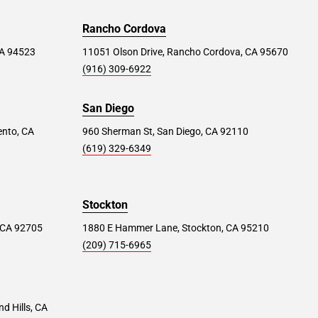
Rancho Cordova
 CA 94523
11051 Olson Drive, Rancho Cordova, CA 95670
(916) 309-6922
San Diego
ento, CA
960 Sherman St, San Diego, CA 92110
(619) 329-6349
Stockton
 CA 92705
1880 E Hammer Lane, Stockton, CA 95210
(209) 715-6965
d Hills, CA