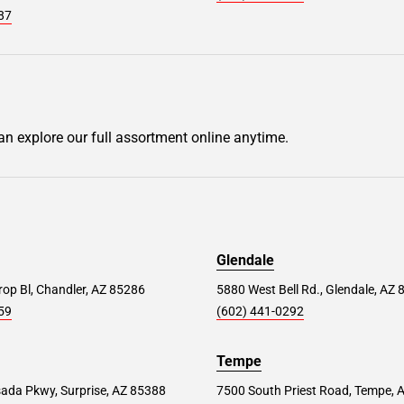
87
can explore our full assortment online anytime.
Glendale
op Bl, Chandler, AZ 85286
5880 West Bell Rd., Glendale, AZ
59
(602) 441-0292
Tempe
ada Pkwy, Surprise, AZ 85388
7500 South Priest Road, Tempe, 