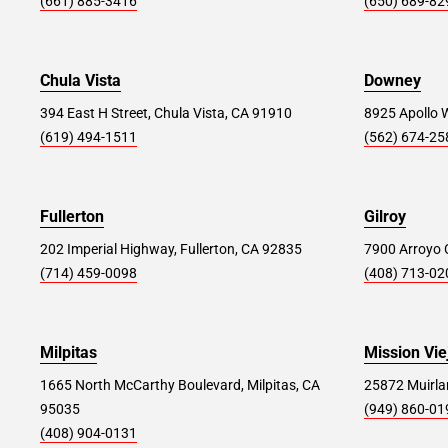
(661) 885-3416
(650) 689-82
116 Federal Rd., Danbury, CT 06811
Store Details
SET AS MY STORE
Chula Vista
Downey
394 East H Street, Chula Vista, CA 91910
8925 Apollo 
(619) 494-1511
(562) 674-25
Bohemia #257
34.0 mi
5151 Sunrise Highway, Bohemia, NY 11716
Fullerton
Gilroy
Store Details
SET AS MY STORE
202 Imperial Highway, Fullerton, CA 92835
7900 Arroyo C
(714) 459-0098
(408) 713-02
Elizabeth #235
34.3 mi
900 Ikea Dr, Elizabeth, NJ 07201
Milpitas
Mission Vie
Store Details
SET AS MY STORE
1665 North McCarthy Boulevard, Milpitas, CA
25872 Muirlan
95035
(949) 860-01
(408) 904-0131
Staten Island #392
38.2 mi