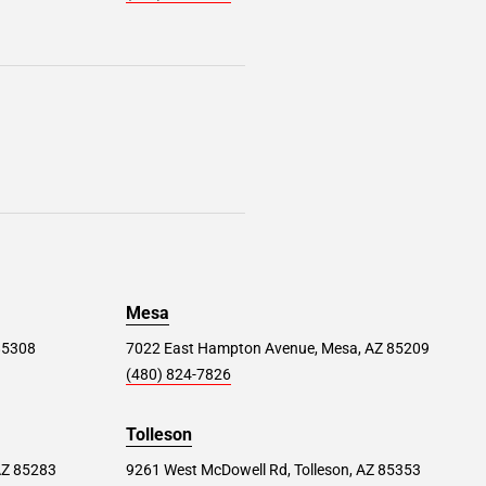
Mesa
 85308
7022 East Hampton Avenue, Mesa, AZ 85209
(480) 824-7826
Tolleson
AZ 85283
9261 West McDowell Rd, Tolleson, AZ 85353