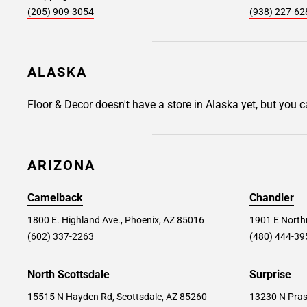
11735
(205) 909-3054
(938) 227-62
Store Details
SET AS MY STORE
ALASKA
Commack #263
23.7 mi
Floor & Decor doesn't have a store in Alaska yet, but you 
4 Henry Street, Commack, NY 11725
Store Details
SET AS MY STORE
ARIZONA
Cortlandt Manor #391
24.2 mi
Camelback
Chandler
2094 E Main St, Cortlandt Manor, NY 10567
1800 E. Highland Ave., Phoenix, AZ 85016
1901 E Northr
(602) 337-2263
(480) 444-39
Store Details
SET AS MY STORE
North Scottsdale
Surprise
Fairfield #255
26.4 mi
15515 N Hayden Rd, Scottsdale, AZ 85260
13230 N Pras