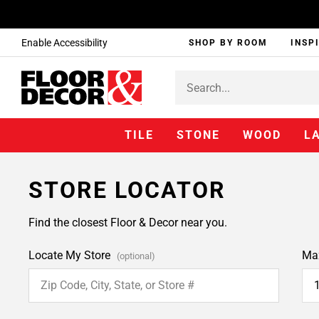
Enable Accessibility
SHOP BY ROOM
INSP
TILE
STONE
WOOD
L
STORE LOCATOR
Find the closest Floor & Decor near you.
Locate My Store
Ma
(optional)