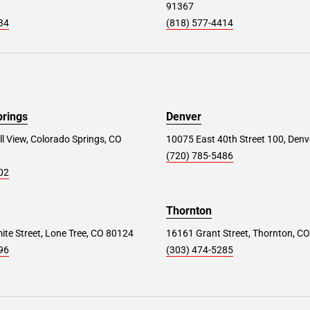
91367
34
(818) 577-4414
prings
Denver
ll View, Colorado Springs, CO
10075 East 40th Street 100, Denv
(720) 785-5486
02
Thornton
te Street, Lone Tree, CO 80124
16161 Grant Street, Thornton, C
96
(303) 474-5285