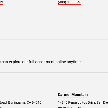
33
(480) 838-3046
u can explore our full assortment online anytime.
Carmel Mountain
Road, Burlingame, CA 94010
14340 Penasquitos Drive, San Di