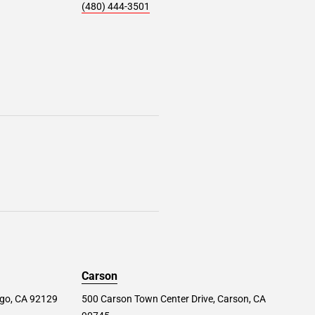
(480) 444-3501
Carson
ego, CA 92129
500 Carson Town Center Drive, Carson, CA