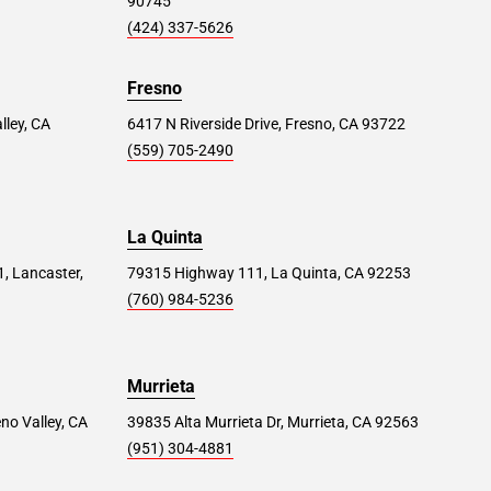
90745
(424) 337-5626
Fresno
lley, CA
6417 N Riverside Drive, Fresno, CA 93722
(559) 705-2490
La Quinta
1, Lancaster,
79315 Highway 111, La Quinta, CA 92253
(760) 984-5236
Murrieta
no Valley, CA
39835 Alta Murrieta Dr, Murrieta, CA 92563
(951) 304-4881