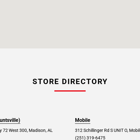
STORE DIRECTORY
ntsville)
Mobile
 72 West 300, Madison, AL
312 Schillinger Rd S UNIT O, Mobi
(251) 319-6475