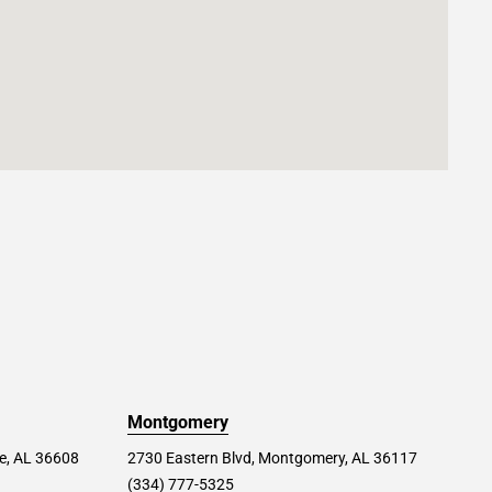
Montgomery
le, AL 36608
2730 Eastern Blvd, Montgomery, AL 36117
(334) 777-5325