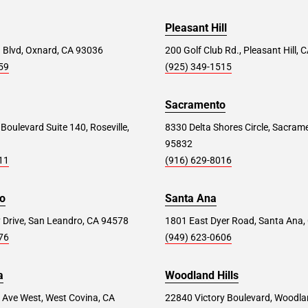
Pleasant Hill
 Blvd, Oxnard, CA 93036
200 Golf Club Rd., Pleasant Hill,
59
(925) 349-1515
Sacramento
 Boulevard Suite 140, Roseville,
8330 Delta Shores Circle, Sacram
95832
11
(916) 629-8016
o
Santa Ana
 Drive, San Leandro, CA 94578
1801 East Dyer Road, Santa Ana,
76
(949) 623-0606
a
Woodland Hills
 Ave West, West Covina, CA
22840 Victory Boulevard, Woodlan