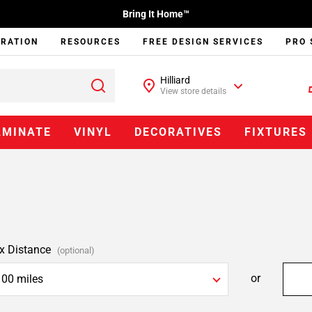
Bring It Home™
IRATION
RESOURCES
FREE DESIGN SERVICES
PRO 
Hilliard
View store details
AMINATE
VINYL
DECORATIVES
FIXTURES
x Distance
(optional)
or
100 miles