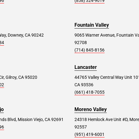
96
(858) 324-9019
Fountain Valley
Way, Downey, CA 90242
9065 Warner Avenue, Fountain Va
84
92708
(714) 845-8156
Lancaster
ir, Gilroy, CA 95020
44765 Valley Central Way Unit 10
02
CA 93536
(661) 418-7055
jo
Moreno Valley
ds Blvd, Mission Viejo, CA 92691
24318 Hemlock Ave Unit #D, More
96
92557
(951) 419-6001