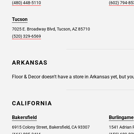
(480) 448-5110
(602) 794-85
300 Tunxis Hill Rd, Fairfield, CT 06825
Store Details
SET AS MY STORE
Tucson
7025 E. Broadway Blvd, Tucson, AZ 85710
(520) 329-6569
Brooklyn #351
28.9 mi
850 3rd Ave, Brooklyn, NY 11232
ARKANSAS
Store Details
SET AS MY STORE
Floor & Decor doesn't have a store in Arkansas yet, but yo
Wayne #156
31.2 mi
77 Willowbrook Blvd., Wayne, NJ 07470
CALIFORNIA
Store Details
SET AS MY STORE
Bakersfield
Burlingame
6915 Colony Street, Bakersfield, CA 93307
1541 Adrian 
Danbury #244
32.6 mi