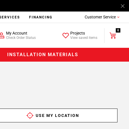
Customer Service
SERVICES
FINANCING
0
My Account
Projects
Check Order Status
View saved items
INSTALLATION MATERIALS
USE MY LOCATION