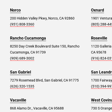
98 Richmond Hill Rd, Staten Island, NY 10314
Norco
Oxnard
200 Hidden Valley Pkwy, Norco, CA 92860
1901 Ventura
Store Details
SET AS MY STORE
(951) 808-3360
(805) 288-44
Parsippany #369
Rancho Cucamonga
38.6 mi
Roseville
1159 US-46, Parsippany, NJ 07054
8250 Day Creek Boulevard Suite 150, Rancho
1120 Galleria
Cucamonga, CA 91739
CA 95678
Store Details
SET AS MY STORE
(909) 689-3002
(916) 824-03
San Gabriel
San Leandr
West Springfield (NJ) #295
39.8 mi
7279 Rosemead Blvd, San Gabriel, CA 91775
1700 Fairway
114 Route 22, Springfield, NJ 07081
(626) 320-1535
(510) 394-99
Store Details
SET AS MY STORE
Vacaville
West Covin
868 Alamo Dr., Vacaville, CA 95688
730 S Orange