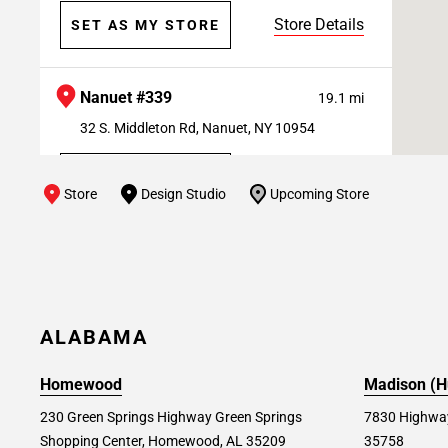
Store Details
SET AS MY STORE
Nanuet #339
19.1 mi
32 S. Middleton Rd, Nanuet, NY 10954
Store Details
SET AS MY STORE
Store
Design Studio
Upcoming Store
Paramus #182
21.1 mi
50 A&S Drive, Paramus, NJ 07652
Store Details
SET AS MY STORE
ALABAMA
Homewood
Madison (Hu
Farmingdale #184
22.3 mi
230 Green Springs Highway Green Springs
7830 Highway
1002 Broad Hollow Rd, Farmingdale, NY
Shopping Center, Homewood, AL 35209
35758