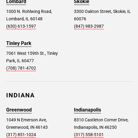
Lombard
Skokie
1000 N. Rohlwing Road,
3300 Oakton Street, Skokie, IL
Lombard, IL 60148
60076
(630) 613-1597
(847) 983-2987
Tinley Park
7061 West 159th St., Tinley
Park, IL 60477
(708) 781-4702
INDIANA
Greenwood
Indianapolis
1049 N Emerson Ave,
8310 Castleton Corner Drive,
Greenwood, IN 46143
Indianapolis, IN 46250
(317) 851-1024
(317) 558-5101