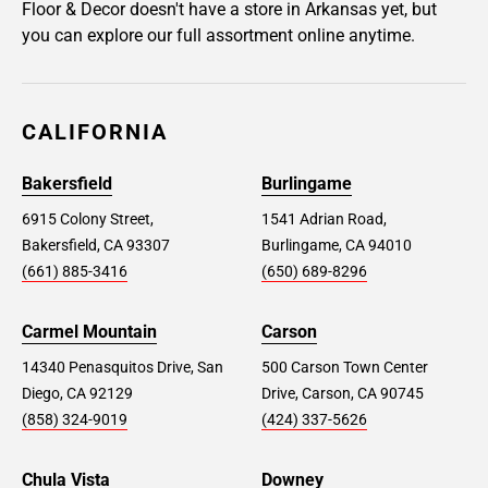
Floor & Decor doesn't have a store in Arkansas yet, but
you can explore our full assortment online anytime.
CALIFORNIA
Bakersfield
Burlingame
6915 Colony Street,
1541 Adrian Road,
Bakersfield, CA 93307
Burlingame, CA 94010
(661) 885-3416
(650) 689-8296
Carmel Mountain
Carson
14340 Penasquitos Drive, San
500 Carson Town Center
Diego, CA 92129
Drive, Carson, CA 90745
(858) 324-9019
(424) 337-5626
Chula Vista
Downey