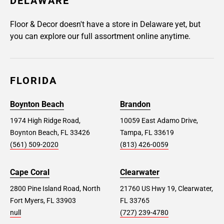
DELAWARE
Floor & Decor doesn't have a store in Delaware yet, but
you can explore our full assortment online anytime.
FLORIDA
Boynton Beach
Brandon
1974 High Ridge Road,
10059 East Adamo Drive,
Boynton Beach, FL 33426
Tampa, FL 33619
(561) 509-2020
(813) 426-0059
Cape Coral
Clearwater
2800 Pine Island Road, North
21760 US Hwy 19, Clearwater,
Fort Myers, FL 33903
FL 33765
null
(727) 239-4780