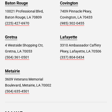
Baton Rouge
Covington
10021 Professional Blvd,
7409 Pinnacle Pkwy,
Baton Rouge, LA 70809
Covington, LA 70433
(225) 427-6970
(985) 302-0455
Gretna
Lafayette
4 Westside Shopping Ctr,
3310 Ambassador Caffery
Gretna, LA 70053
Pkwy, Lafayette, LA 70506
(504) 361-0501
(337) 804-0434
Metairie
3609 Veterans Memorial
Boulevard, Metairie, LA 70002
(504) 635-4501