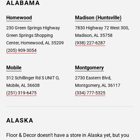
ALABAMA
Homewood
Madison (Huntsville)
230 Green Springs Highway
7830 Highway 72 West 300,
Green Springs Shopping
Madison, AL 35758
Center, Homewood, AL 35209
(938) 227-6287
(205) 909-3054
Mobile
Montgomery
312 Schillinger Rd S UNIT O,
2730 Eastern Blvd,
Mobile, AL 36608
Montgomery, AL 36117
(251) 319-6475
(334) 777-5325
ALASKA
Floor & Decor doesn't have a store in Alaska yet, but you