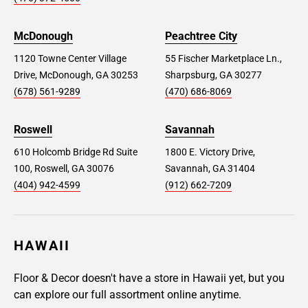
McDonough
Peachtree City
1120 Towne Center Village
55 Fischer Marketplace Ln.,
Drive, McDonough, GA 30253
Sharpsburg, GA 30277
(678) 561-9289
(470) 686-8069
Roswell
Savannah
610 Holcomb Bridge Rd Suite
1800 E. Victory Drive,
100, Roswell, GA 30076
Savannah, GA 31404
(404) 942-4599
(912) 662-7209
HAWAII
Floor & Decor doesn't have a store in Hawaii yet, but you
can explore our full assortment online anytime.