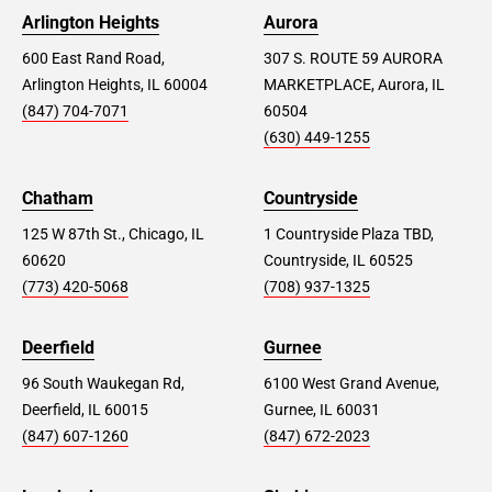
Arlington Heights
Aurora
600 East Rand Road,
307 S. ROUTE 59 AURORA
Arlington Heights, IL 60004
MARKETPLACE, Aurora, IL
(847) 704-7071
60504
(630) 449-1255
Chatham
Countryside
125 W 87th St., Chicago, IL
1 Countryside Plaza TBD,
60620
Countryside, IL 60525
(773) 420-5068
(708) 937-1325
Deerfield
Gurnee
96 South Waukegan Rd,
6100 West Grand Avenue,
Deerfield, IL 60015
Gurnee, IL 60031
(847) 607-1260
(847) 672-2023