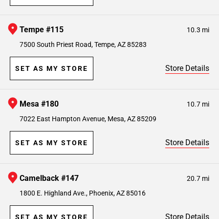
Tempe #115
10.3 mi
7500 South Priest Road, Tempe, AZ 85283
Store Details
SET AS MY STORE
Mesa #180
10.7 mi
7022 East Hampton Avenue, Mesa, AZ 85209
Store Details
SET AS MY STORE
Camelback #147
20.7 mi
1800 E. Highland Ave., Phoenix, AZ 85016
Store Details
SET AS MY STORE