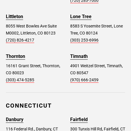
(720) 283-7000
Littleton
Lone Tree
8055 West Bowles Ave Suite
8583 S Yosemite Street, Lone
M0002, Littleton, CO 80123
Tree, CO 80124
(720) 826-4217
(303) 253-6996
Thornton
Timnath
16161 Grant Street, Thornton,
4901 Weitzel Street, Timnath,
CO 80023
CO 80547
(303) 474-5285
(970) 666-2459
CONNECTICUT
Danbury
Fairfield
116 Federal Rd., Danbury, CT
300 Tunxis Hill Rd, Fairfield, CT