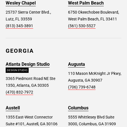
Wesley Chapel
West Palm Beach
25737 Sierra Center Blvd.,
6750 Okeechobee Boulevard,
Lutz, FL 33559
West Palm Beach, FL 33411
(813) 345-3891
(561) 530-5527
GEORGIA
Atlanta Design Studio
Augusta
DESIGN STUDIO
110 Mason McKnight Jr Pkwy,
3365 Piedmont Road NE Ste
Augusta, GA 30907
1350, Atlanta, GA 30305
(706) 739-6748
(470) 832-7972
Austell
Columbus
1355 East-West Connector
5555 Whittlesey Blvd Suite
Suite #101, Austell, GA 30106
3000, Columbus, GA 31909