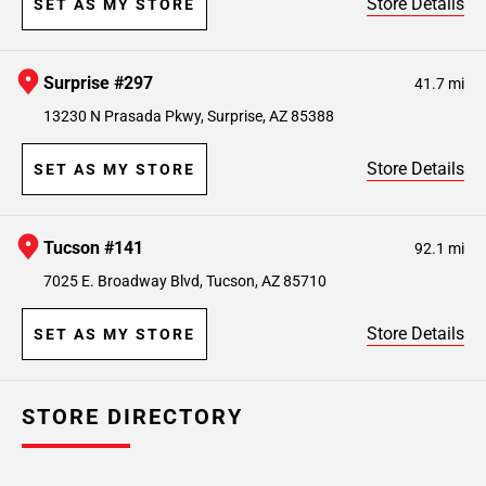
Store Details
SET AS MY STORE
Surprise #297
41.7 mi
13230 N Prasada Pkwy, Surprise, AZ 85388
Store Details
SET AS MY STORE
Tucson #141
92.1 mi
7025 E. Broadway Blvd, Tucson, AZ 85710
Store Details
SET AS MY STORE
STORE DIRECTORY