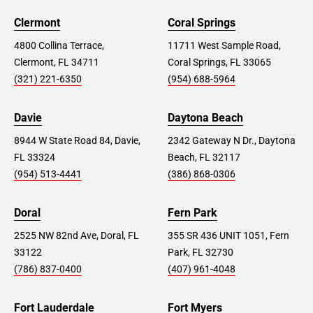
Clermont
Coral Springs
4800 Collina Terrace,
11711 West Sample Road,
Clermont, FL 34711
Coral Springs, FL 33065
(321) 221-6350
(954) 688-5964
Davie
Daytona Beach
8944 W State Road 84, Davie,
2342 Gateway N Dr., Daytona
FL 33324
Beach, FL 32117
(954) 513-4441
(386) 868-0306
Doral
Fern Park
2525 NW 82nd Ave, Doral, FL
355 SR 436 UNIT 1051, Fern
33122
Park, FL 32730
(786) 837-0400
(407) 961-4048
Fort Lauderdale
Fort Myers