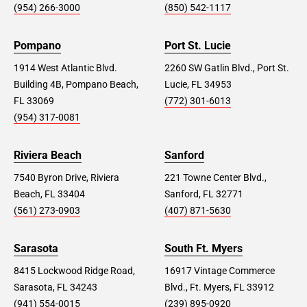
(954) 266-3000
(850) 542-1117
Pompano
Port St. Lucie
1914 West Atlantic Blvd.
2260 SW Gatlin Blvd., Port St.
Building 4B, Pompano Beach,
Lucie, FL 34953
FL 33069
(772) 301-6013
(954) 317-0081
Riviera Beach
Sanford
7540 Byron Drive, Riviera
221 Towne Center Blvd.,
Beach, FL 33404
Sanford, FL 32771
(561) 273-0903
(407) 871-5630
Sarasota
South Ft. Myers
8415 Lockwood Ridge Road,
16917 Vintage Commerce
Sarasota, FL 34243
Blvd., Ft. Myers, FL 33912
(941) 554-0015
(239) 895-0920