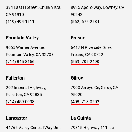
394 East H Street, Chula Vista,
8925 Apollo Way, Downey, CA
CA 91910
90242
(619) 494-1511
(562) 674-2584
Fountain Valley
Fresno
9065 Warner Avenue,
6417 N Riverside Drive,
Fountain Valley, CA 92708
Fresno, CA 93722
(714) 845-8156
(559) 705-2490
Fullerton
Gilroy
202 Imperial Highway,
7900 Arroyo Cir, Gilroy, CA
Fullerton, CA 92835
95020
(714) 459-0098
(408) 713-0202
Lancaster
La Quinta
44765 Valley Central Way Unit
79315 Highway 111, La