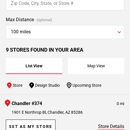
Max Distance
(optional)
100 miles
9 STORES FOUND IN YOUR AREA
List View
Map View
Store
Design Studio
Upcoming Store
Chandler #374
0 mi
1901 E Northrop Bl, Chandler, AZ 85286
Store Details
SET AS MY STORE