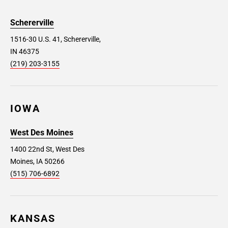
Schererville
1516-30 U.S. 41, Schererville,
IN 46375
(219) 203-3155
IOWA
West Des Moines
1400 22nd St, West Des
Moines, IA 50266
(515) 706-6892
KANSAS