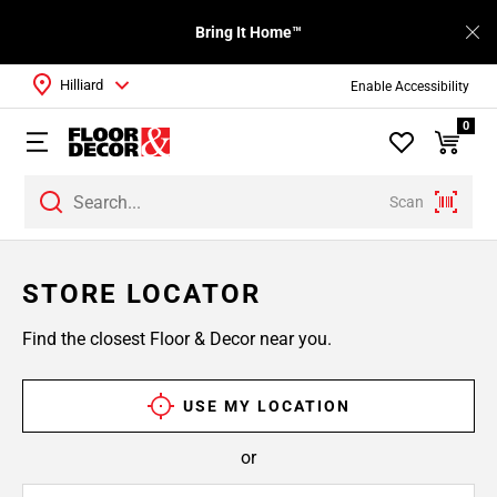
Bring It Home™
Hilliard
Enable Accessibility
0
Scan
STORE LOCATOR
Find the closest Floor & Decor near you.
USE MY LOCATION
or