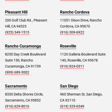
Pleasant Hill
Rancho Cordova
200 Golf Club Rd., Pleasant
11051 Olson Drive, Rancho
Hill, CA 94523
Cordova, CA 95670
(925) 349-1515
(916) 309-6922
Rancho Cucamonga
Roseville
8250 Day Creek Boulevard
1120 Galleria Boulevard Suite
Suite 150, Rancho
140, Roseville, CA 95678
Cucamonga, CA 91739
(916) 824-0311
(909) 689-3002
Sacramento
San Diego
8330 Delta Shores Circle,
960 Sherman St, San Diego,
Sacramento, CA 95832
CA 92110
(916) 629-8016
(619) 329-6349