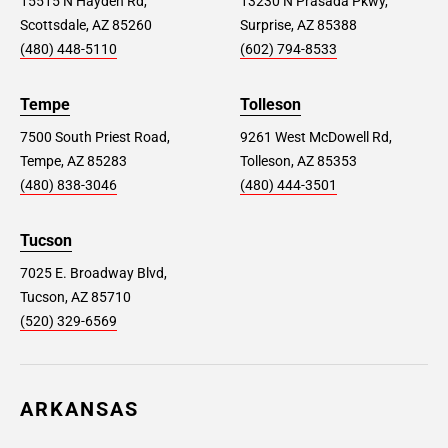
15515 N Hayden Rd,
13230 N Prasada Pkwy,
Scottsdale, AZ 85260
Surprise, AZ 85388
(480) 448-5110
(602) 794-8533
Tempe
Tolleson
7500 South Priest Road,
9261 West McDowell Rd,
Tempe, AZ 85283
Tolleson, AZ 85353
(480) 838-3046
(480) 444-3501
Tucson
7025 E. Broadway Blvd,
Tucson, AZ 85710
(520) 329-6569
ARKANSAS