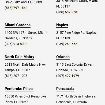
3814 NE Miami Court, Miami,
Drive, Lakeland, FL 33809
FL 33137
(863) 797-1542
(786) 582-2631
Miami Gardens
Naples
1400 NW 167th Street, Miami
2157 Pine Ridge Rd, Naples,
Gardens, FL 33169
FL 34109
(305) 914-8000
(239) 260-6521
North Dale Mabry
Orlando
2913 North Dale Mabry Hwy,
3113 East Colonial Drive,
Tampa, FL 33607
Orlando, FL 32803
(813) 207-1008
(407) 427-1979
Pembroke Pines
Pensacola
13650 Pines Blvd, Pembroke
7171 North Davis Highway,
Pines, FL 33027
Pensacola, FL 32504