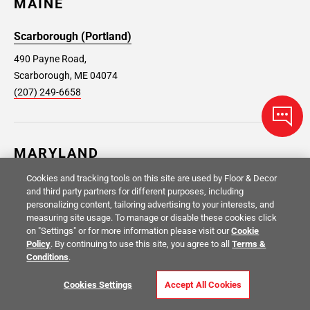
MAINE
Scarborough (Portland)
490 Payne Road,
Scarborough, ME 04074
(207) 249-6658
MARYLAND
Cookies and tracking tools on this site are used by Floor & Decor
Aspen Hill
Capitol Heights
and third party partners for different purposes, including
personalizing content, tailoring advertising to your interests, and
14014 Connecticut Ave, Silver
1853 Ritchie Station Court,
measuring site usage. To manage or disable these cookies click
Spring, MD 20906
Capitol Heights, MD 20743
on "Settings" or for more information please visit our
Cookie
(301) 692-3792
(301) 715-2093
Policy
. By continuing to use this site, you agree to all
Terms &
Conditions
.
Gaithersburg
Glen Burnie
Cookies Settings
Accept All Cookies
18501 N. Frederick Ave.,
75 Dover Rd NE, Glen Burnie,