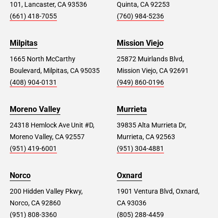
101, Lancaster, CA 93536
Quinta, CA 92253
(661) 418-7055
(760) 984-5236
Milpitas
Mission Viejo
1665 North McCarthy
25872 Muirlands Blvd,
Boulevard, Milpitas, CA 95035
Mission Viejo, CA 92691
(408) 904-0131
(949) 860-0196
Moreno Valley
Murrieta
24318 Hemlock Ave Unit #D,
39835 Alta Murrieta Dr,
Moreno Valley, CA 92557
Murrieta, CA 92563
(951) 419-6001
(951) 304-4881
Norco
Oxnard
200 Hidden Valley Pkwy,
1901 Ventura Blvd, Oxnard,
Norco, CA 92860
CA 93036
(951) 808-3360
(805) 288-4459