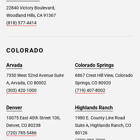
22840 Victory Boulevard,
Woodland Hills, CA 91367
(818) 577-4414
COLORADO
Arvada
Colorado Springs
7350 West 52nd Avenue Suite
6867 Crest Hill View, Colorado
A, Arvada, CO 80002
Springs, CO 80920
(303) 420-1000
(719) 407-8002
Denver
Highlands Ranch
10075 East 40th Street 100,
1980 E. County Line Road
Denver, CO 80238
Suite A, Highlands Ranch, CO
(720) 785-5486
80126