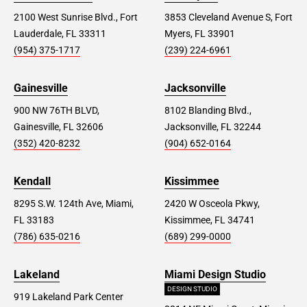
2100 West Sunrise Blvd., Fort
3853 Cleveland Avenue S, Fort
Lauderdale, FL 33311
Myers, FL 33901
(954) 375-1717
(239) 224-6961
Gainesville
Jacksonville
900 NW 76TH BLVD,
8102 Blanding Blvd.,
Gainesville, FL 32606
Jacksonville, FL 32244
(352) 420-8232
(904) 652-0164
Kendall
Kissimmee
8295 S.W. 124th Ave, Miami,
2420 W Osceola Pkwy,
FL 33183
Kissimmee, FL 34741
(786) 635-0216
(689) 299-0000
Lakeland
Miami Design Studio
DESIGN STUDIO
919 Lakeland Park Center