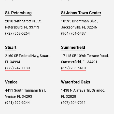
St. Petersburg
St Johns Town Center
2010 34th Street N., St.
10595 Brightman Blvd.,
Petersburg, FL 33713
Jacksonville, FL 32246
(727) 369-5264
(904) 701-6487
Stuart
Summerfield
2160 SE Federal Hwy, Stuart,
17115 SE 109th Terrace Road,
FL 34994
Summerfield, FL 34491
(772) 247-1130
(352) 203-6410
Venice
Waterford Oaks
4411 South Tamiami Trail,
1438 N Alafaya Trl, Orlando,
Venice, FL 34293
FL 32828
(941) 599-6244
(407) 204-7011