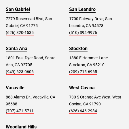
San Gabriel
San Leandro
7279 Rosemead Blvd, San
1700 Fairway Drive, San
Gabriel, CA 91775
Leandro, CA 94578
(626) 320-1535
(510) 394-9976
Santa Ana
Stockton
1801 East Dyer Road, Santa
1880 E Hammer Lane,
Ana, CA 92705
Stockton, CA 95210
(949) 623-0606
(209) 715-6965
Vacaville
West Covina
868 Alamo Dr., Vacaville, CA
730 S Orange Ave West, West
95688
Covina, CA 91790
(707) 471-5711
(626) 646-2934
Woodland Hills