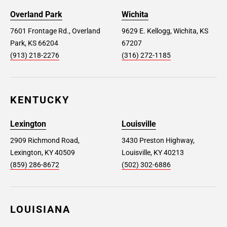
Overland Park
Wichita
7601 Frontage Rd., Overland
9629 E. Kellogg, Wichita, KS
Park, KS 66204
67207
(913) 218-2276
(316) 272-1185
KENTUCKY
Lexington
Louisville
2909 Richmond Road,
3430 Preston Highway,
Lexington, KY 40509
Louisville, KY 40213
(859) 286-8672
(502) 302-6886
LOUISIANA