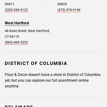
06811
06825
(203) 546-5122
(475) 476-6146
West Hartford
46 Kane Street, West Hartford,
CT 06119
(860) 466-5232
DISTRICT OF COLUMBIA
Floor & Decor doesn't have a store in District of Columbia
yet, but you can explore our full assortment online
anytime.