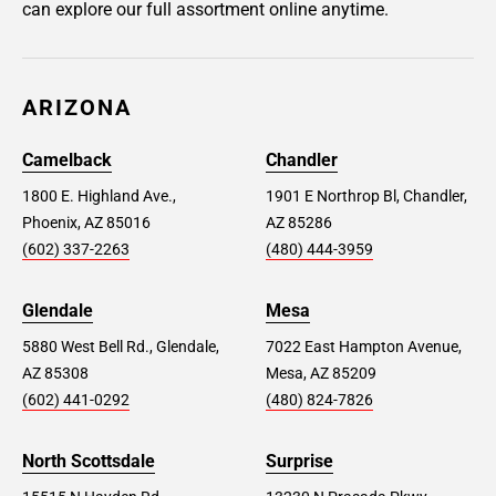
can explore our full assortment online anytime.
ARIZONA
Camelback
Chandler
1800 E. Highland Ave.,
1901 E Northrop Bl, Chandler,
Phoenix, AZ 85016
AZ 85286
(602) 337-2263
(480) 444-3959
Glendale
Mesa
5880 West Bell Rd., Glendale,
7022 East Hampton Avenue,
AZ 85308
Mesa, AZ 85209
(602) 441-0292
(480) 824-7826
North Scottsdale
Surprise