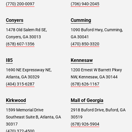
(770) 200-0097
(706) 940-2045
Conyers
Cumming
1478 Old Salem Rd SE,
1090 Buford Hwy, Cumming,
Conyers, GA 30013
GA 30041
(678) 607-1356
(470) 850-3320
I85
Kennesaw
1690 NE Expressway NE,
1200 Ernest W Barrett Pkwy
Atlanta, GA 30329
NW, Kennesaw, GA 30144
(404) 315-6287
(678) 626-1167
Kirkwood
Mall of Georgia
1599 Memorial Drive
2918 Buford Drive, Buford, GA
Southeast Suite B, Atlanta, GA
30519
30317
(678) 926-5904
(470) 372-4500