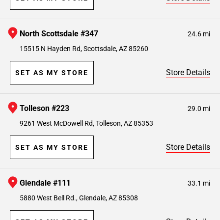
North Scottsdale #347
24.6 mi
15515 N Hayden Rd, Scottsdale, AZ 85260
Store Details
SET AS MY STORE
Tolleson #223
29.0 mi
9261 West McDowell Rd, Tolleson, AZ 85353
Store Details
SET AS MY STORE
Glendale #111
33.1 mi
5880 West Bell Rd., Glendale, AZ 85308