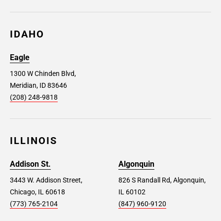
IDAHO
Eagle
1300 W Chinden Blvd,
Meridian, ID 83646
(208) 248-9818
ILLINOIS
Addison St.
Algonquin
3443 W. Addison Street,
826 S Randall Rd, Algonquin,
Chicago, IL 60618
IL 60102
(773) 765-2104
(847) 960-9120