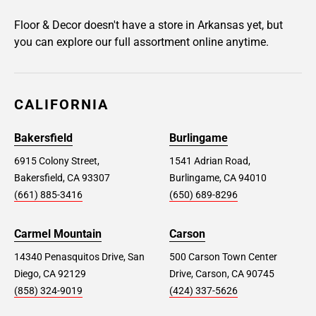
Floor & Decor doesn't have a store in Arkansas yet, but
you can explore our full assortment online anytime.
CALIFORNIA
Bakersfield
Burlingame
6915 Colony Street,
1541 Adrian Road,
Bakersfield, CA 93307
Burlingame, CA 94010
(661) 885-3416
(650) 689-8296
Carmel Mountain
Carson
14340 Penasquitos Drive, San
500 Carson Town Center
Diego, CA 92129
Drive, Carson, CA 90745
(858) 324-9019
(424) 337-5626