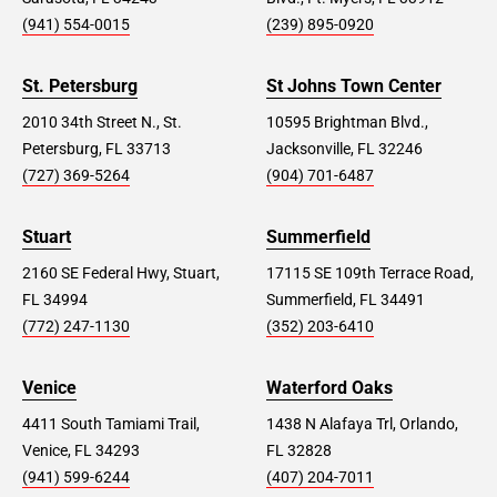
(941) 554-0015
(239) 895-0920
St. Petersburg
St Johns Town Center
2010 34th Street N., St.
10595 Brightman Blvd.,
Petersburg, FL 33713
Jacksonville, FL 32246
(727) 369-5264
(904) 701-6487
Stuart
Summerfield
2160 SE Federal Hwy, Stuart,
17115 SE 109th Terrace Road,
FL 34994
Summerfield, FL 34491
(772) 247-1130
(352) 203-6410
Venice
Waterford Oaks
4411 South Tamiami Trail,
1438 N Alafaya Trl, Orlando,
Venice, FL 34293
FL 32828
(941) 599-6244
(407) 204-7011