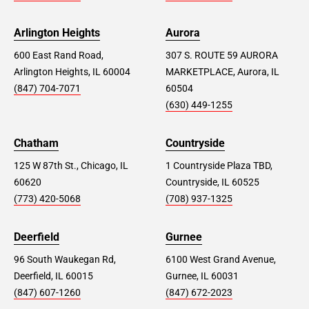
Arlington Heights
Aurora
600 East Rand Road,
307 S. ROUTE 59 AURORA
Arlington Heights, IL 60004
MARKETPLACE, Aurora, IL
(847) 704-7071
60504
(630) 449-1255
Chatham
Countryside
125 W 87th St., Chicago, IL
1 Countryside Plaza TBD,
60620
Countryside, IL 60525
(773) 420-5068
(708) 937-1325
Deerfield
Gurnee
96 South Waukegan Rd,
6100 West Grand Avenue,
Deerfield, IL 60015
Gurnee, IL 60031
(847) 607-1260
(847) 672-2023