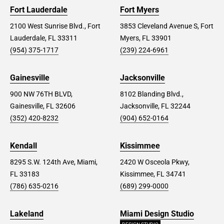
Fort Lauderdale
Fort Myers
2100 West Sunrise Blvd., Fort
3853 Cleveland Avenue S, Fort
Lauderdale, FL 33311
Myers, FL 33901
(954) 375-1717
(239) 224-6961
Gainesville
Jacksonville
900 NW 76TH BLVD,
8102 Blanding Blvd.,
Gainesville, FL 32606
Jacksonville, FL 32244
(352) 420-8232
(904) 652-0164
Kendall
Kissimmee
8295 S.W. 124th Ave, Miami,
2420 W Osceola Pkwy,
FL 33183
Kissimmee, FL 34741
(786) 635-0216
(689) 299-0000
Lakeland
Miami Design Studio