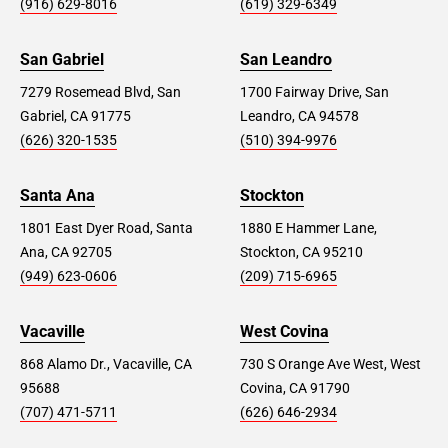
(916) 629-8016
(619) 329-6349
San Gabriel
San Leandro
7279 Rosemead Blvd, San
1700 Fairway Drive, San
Gabriel, CA 91775
Leandro, CA 94578
(626) 320-1535
(510) 394-9976
Santa Ana
Stockton
1801 East Dyer Road, Santa
1880 E Hammer Lane,
Ana, CA 92705
Stockton, CA 95210
(949) 623-0606
(209) 715-6965
Vacaville
West Covina
868 Alamo Dr., Vacaville, CA
730 S Orange Ave West, West
95688
Covina, CA 91790
(707) 471-5711
(626) 646-2934