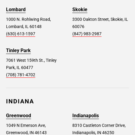
Lombard
Skokie
1000 N. Rohlwing Road,
3300 Oakton Street, Skokie, IL
Lombard, IL 60148
60076
(630) 613-1597
(847) 983-2987
Tinley Park
7061 West 159th St., Tinley
Park, IL 60477
(708) 781-4702
INDIANA
Greenwood
Indianapolis
1049 N Emerson Ave,
8310 Castleton Corner Drive,
Greenwood, IN 46143
Indianapolis, IN 46250