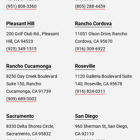
(951) 808-3360
(805) 288-4459
Pleasant Hill
Rancho Cordova
200 Golf Club Rd., Pleasant
11051 Olson Drive, Rancho
Hill, CA 94523
Cordova, CA 95670
(925) 349-1515
(916) 309-6922
Rancho Cucamonga
Roseville
8250 Day Creek Boulevard
1120 Galleria Boulevard Suite
Suite 150, Rancho
140, Roseville, CA 95678
Cucamonga, CA 91739
(916) 824-0311
(909) 689-3002
Sacramento
San Diego
8330 Delta Shores Circle,
960 Sherman St, San Diego,
Sacramento, CA 95832
CA 92110