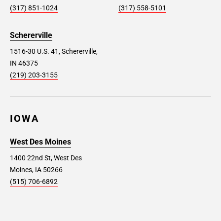
(317) 851-1024
(317) 558-5101
Schererville
1516-30 U.S. 41, Schererville,
IN 46375
(219) 203-3155
IOWA
West Des Moines
1400 22nd St, West Des
Moines, IA 50266
(515) 706-6892