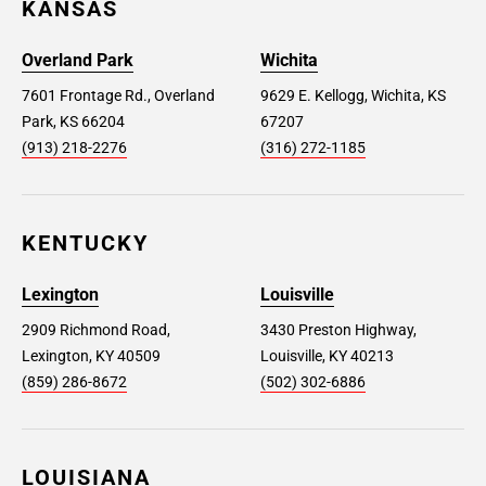
KANSAS
Overland Park
Wichita
7601 Frontage Rd., Overland
9629 E. Kellogg, Wichita, KS
Park, KS 66204
67207
(913) 218-2276
(316) 272-1185
KENTUCKY
Lexington
Louisville
2909 Richmond Road,
3430 Preston Highway,
Lexington, KY 40509
Louisville, KY 40213
(859) 286-8672
(502) 302-6886
LOUISIANA