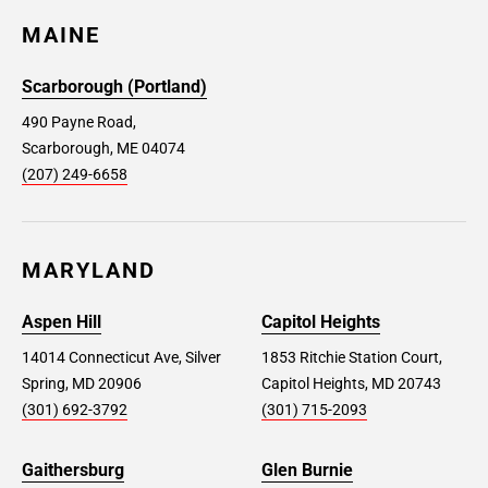
MAINE
Scarborough (Portland)
490 Payne Road,
Scarborough, ME 04074
(207) 249-6658
MARYLAND
Aspen Hill
Capitol Heights
14014 Connecticut Ave, Silver
1853 Ritchie Station Court,
Spring, MD 20906
Capitol Heights, MD 20743
(301) 692-3792
(301) 715-2093
Gaithersburg
Glen Burnie