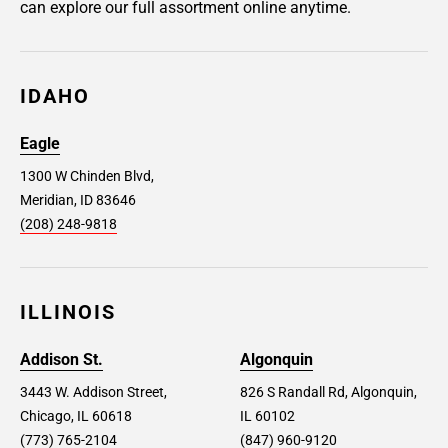
can explore our full assortment online anytime.
IDAHO
Eagle
1300 W Chinden Blvd,
Meridian, ID 83646
(208) 248-9818
ILLINOIS
Addison St.
Algonquin
3443 W. Addison Street,
826 S Randall Rd, Algonquin,
Chicago, IL 60618
IL 60102
(773) 765-2104
(847) 960-9120