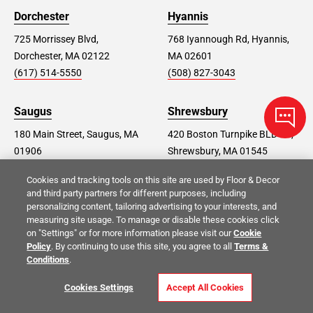
Dorchester
Hyannis
725 Morrissey Blvd,
768 Iyannough Rd, Hyannis,
Dorchester, MA 02122
MA 02601
(617) 514-5550
(508) 827-3043
Saugus
Shrewsbury
180 Main Street, Saugus, MA
420 Boston Turnpike BLD #1,
01906
Shrewsbury, MA 01545
(781) 417-1024
(508) 925-1034
Cookies and tracking tools on this site are used by Floor & Decor
and third party partners for different purposes, including
Waltham
personalizing content, tailoring advertising to your interests, and
measuring site usage. To manage or disable these cookies click
80 2nd Ave, Waltham, MA
on "Settings" or for more information please visit our
Cookie
02451
Policy
. By continuing to use this site, you agree to all
Terms &
Conditions
.
(781) 464-3550
Cookies Settings
Accept All Cookies