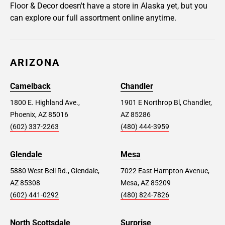
Floor & Decor doesn't have a store in Alaska yet, but you
can explore our full assortment online anytime.
ARIZONA
Camelback
Chandler
1800 E. Highland Ave.,
1901 E Northrop Bl, Chandler,
Phoenix, AZ 85016
AZ 85286
(602) 337-2263
(480) 444-3959
Glendale
Mesa
5880 West Bell Rd., Glendale,
7022 East Hampton Avenue,
AZ 85308
Mesa, AZ 85209
(602) 441-0292
(480) 824-7826
North Scottsdale
Surprise