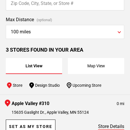
Max Distance
(optional)
100 miles
3 STORES FOUND IN YOUR AREA
List View
Map View
Store
Design Studio
Upcoming Store
Apple Valley #310
0 mi
15635 Gaslight Dr., Apple Valley, MN 55124
Store Details
SET AS MY STORE