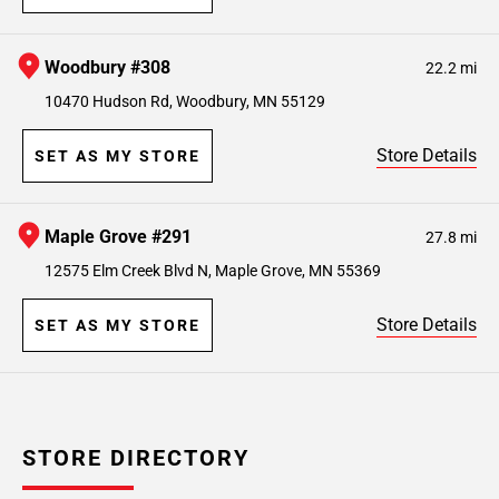
Woodbury #308
22.2 mi
10470 Hudson Rd, Woodbury, MN 55129
Store Details
SET AS MY STORE
Maple Grove #291
27.8 mi
12575 Elm Creek Blvd N, Maple Grove, MN 55369
Store Details
SET AS MY STORE
STORE DIRECTORY