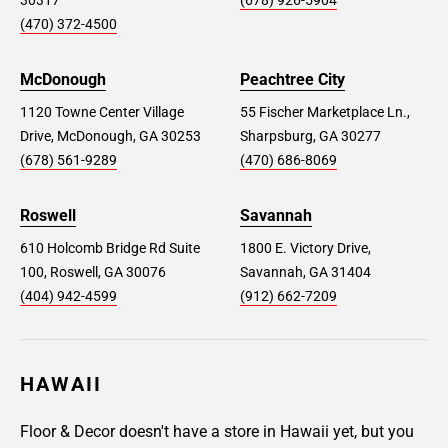
30317
(678) 926-5904
(470) 372-4500
McDonough
Peachtree City
1120 Towne Center Village
55 Fischer Marketplace Ln.,
Drive, McDonough, GA 30253
Sharpsburg, GA 30277
(678) 561-9289
(470) 686-8069
Roswell
Savannah
610 Holcomb Bridge Rd Suite
1800 E. Victory Drive,
100, Roswell, GA 30076
Savannah, GA 31404
(404) 942-4599
(912) 662-7209
HAWAII
Floor & Decor doesn't have a store in Hawaii yet, but you