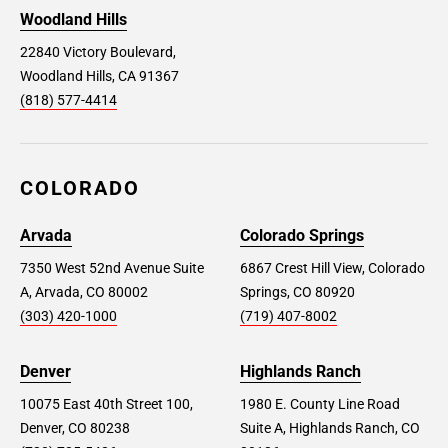
Woodland Hills
22840 Victory Boulevard,
Woodland Hills, CA 91367
(818) 577-4414
COLORADO
Arvada
Colorado Springs
7350 West 52nd Avenue Suite
6867 Crest Hill View, Colorado
A, Arvada, CO 80002
Springs, CO 80920
(303) 420-1000
(719) 407-8002
Denver
Highlands Ranch
10075 East 40th Street 100,
1980 E. County Line Road
Denver, CO 80238
Suite A, Highlands Ranch, CO