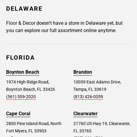
DELAWARE
Floor & Decor doesn't have a store in Delaware yet, but
you can explore our full assortment online anytime.
FLORIDA
Boynton Beach
Brandon
1974 High Ridge Road,
10059 East Adamo Drive,
Boynton Beach, FL 33426
Tampa, FL 33619
(561) 509-2020
(813) 426-0059
Cape Coral
Clearwater
2800 Pine Island Road, North
21760 US Hwy 19, Clearwater,
Fort Myers, FL 33903
FL 33765