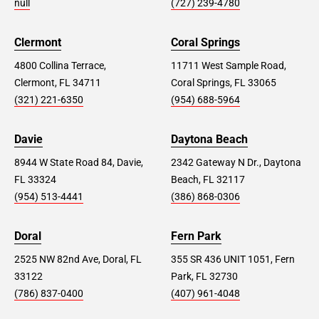
null
(727) 239-4780
Clermont
Coral Springs
4800 Collina Terrace,
11711 West Sample Road,
Clermont, FL 34711
Coral Springs, FL 33065
(321) 221-6350
(954) 688-5964
Davie
Daytona Beach
8944 W State Road 84, Davie,
2342 Gateway N Dr., Daytona
FL 33324
Beach, FL 32117
(954) 513-4441
(386) 868-0306
Doral
Fern Park
2525 NW 82nd Ave, Doral, FL
355 SR 436 UNIT 1051, Fern
33122
Park, FL 32730
(786) 837-0400
(407) 961-4048