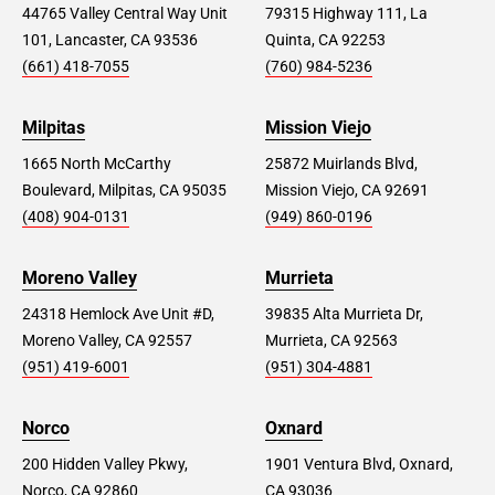
44765 Valley Central Way Unit
79315 Highway 111, La
101, Lancaster, CA 93536
Quinta, CA 92253
(661) 418-7055
(760) 984-5236
Milpitas
Mission Viejo
1665 North McCarthy
25872 Muirlands Blvd,
Boulevard, Milpitas, CA 95035
Mission Viejo, CA 92691
(408) 904-0131
(949) 860-0196
Moreno Valley
Murrieta
24318 Hemlock Ave Unit #D,
39835 Alta Murrieta Dr,
Moreno Valley, CA 92557
Murrieta, CA 92563
(951) 419-6001
(951) 304-4881
Norco
Oxnard
200 Hidden Valley Pkwy,
1901 Ventura Blvd, Oxnard,
Norco, CA 92860
CA 93036