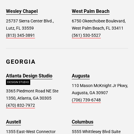
Wesley Chapel
West Palm Beach
25737 Sierra Center Blvd.,
6750 Okeechobee Boulevard,
Lutz, FL 33559
West Palm Beach, FL 33411
(813) 345-3891
(561) 530-5527
GEORGIA
Atlanta Design Studio
Augusta
DESIGN STUDIO
110 Mason McKnight Jr Pkwy,
3365 Piedmont Road NE Ste
Augusta, GA 30907
1350, Atlanta, GA 30305
(706) 739-6748
(470) 832-7972
Austell
Columbus
1355 East-West Connector
5555 Whittlesey Blvd Suite