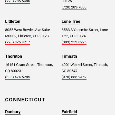
(720) 785-5486
80126
(720) 283-7000
Littleton
Lone Tree
8055 West Bowles Ave Suite
8583 S Yosemite Street, Lone
M0002, Littleton, CO 80123
Tree, CO 80124
(720) 826-4217
(303) 253-6996
Thornton
Timnath
16161 Grant Street, Thornton,
4901 Weitzel Street, Timnath,
CO 80023
CO 80547
(303) 474-5285
(970) 666-2459
CONNECTICUT
Danbury
Fairfield