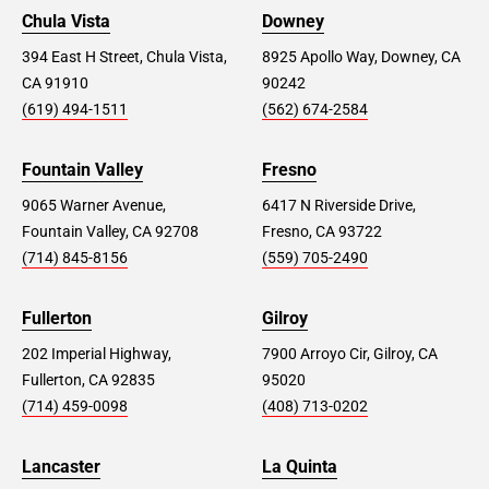
Chula Vista
Downey
394 East H Street, Chula Vista,
8925 Apollo Way, Downey, CA
CA 91910
90242
(619) 494-1511
(562) 674-2584
Fountain Valley
Fresno
9065 Warner Avenue,
6417 N Riverside Drive,
Fountain Valley, CA 92708
Fresno, CA 93722
(714) 845-8156
(559) 705-2490
Fullerton
Gilroy
202 Imperial Highway,
7900 Arroyo Cir, Gilroy, CA
Fullerton, CA 92835
95020
(714) 459-0098
(408) 713-0202
Lancaster
La Quinta