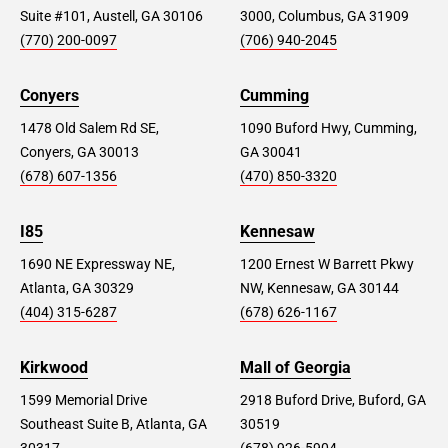
Suite #101, Austell, GA 30106
3000, Columbus, GA 31909
(770) 200-0097
(706) 940-2045
Conyers
Cumming
1478 Old Salem Rd SE,
1090 Buford Hwy, Cumming,
Conyers, GA 30013
GA 30041
(678) 607-1356
(470) 850-3320
I85
Kennesaw
1690 NE Expressway NE,
1200 Ernest W Barrett Pkwy
Atlanta, GA 30329
NW, Kennesaw, GA 30144
(404) 315-6287
(678) 626-1167
Kirkwood
Mall of Georgia
1599 Memorial Drive
2918 Buford Drive, Buford, GA
Southeast Suite B, Atlanta, GA
30519