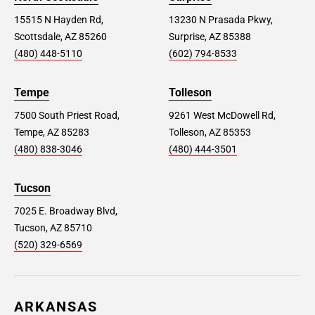
15515 N Hayden Rd,
13230 N Prasada Pkwy,
Scottsdale, AZ 85260
Surprise, AZ 85388
(480) 448-5110
(602) 794-8533
Tempe
Tolleson
7500 South Priest Road,
9261 West McDowell Rd,
Tempe, AZ 85283
Tolleson, AZ 85353
(480) 838-3046
(480) 444-3501
Tucson
7025 E. Broadway Blvd,
Tucson, AZ 85710
(520) 329-6569
ARKANSAS