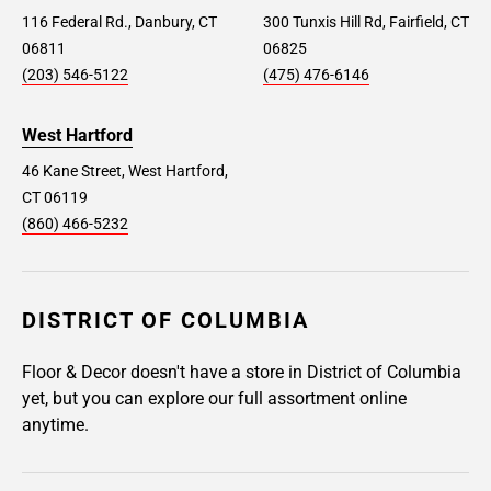
116 Federal Rd., Danbury, CT
300 Tunxis Hill Rd, Fairfield, CT
06811
06825
(203) 546-5122
(475) 476-6146
West Hartford
46 Kane Street, West Hartford,
CT 06119
(860) 466-5232
DISTRICT OF COLUMBIA
Floor & Decor doesn't have a store in District of Columbia
yet, but you can explore our full assortment online
anytime.