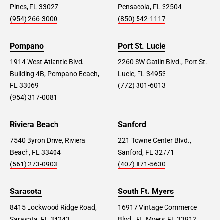
Pines, FL 33027
Pensacola, FL 32504
(954) 266-3000
(850) 542-1117
Pompano
Port St. Lucie
1914 West Atlantic Blvd.
2260 SW Gatlin Blvd., Port St.
Building 4B, Pompano Beach,
Lucie, FL 34953
FL 33069
(772) 301-6013
(954) 317-0081
Riviera Beach
Sanford
7540 Byron Drive, Riviera
221 Towne Center Blvd.,
Beach, FL 33404
Sanford, FL 32771
(561) 273-0903
(407) 871-5630
Sarasota
South Ft. Myers
8415 Lockwood Ridge Road,
16917 Vintage Commerce
Sarasota, FL 34243
Blvd., Ft. Myers, FL 33912