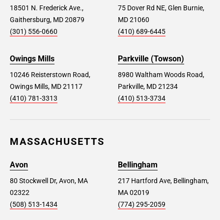
18501 N. Frederick Ave.,
75 Dover Rd NE, Glen Burnie,
Gaithersburg, MD 20879
MD 21060
(301) 556-0660
(410) 689-6445
Owings Mills
Parkville (Towson)
10246 Reisterstown Road,
8980 Waltham Woods Road,
Owings Mills, MD 21117
Parkville, MD 21234
(410) 781-3313
(410) 513-3734
MASSACHUSETTS
Avon
Bellingham
80 Stockwell Dr, Avon, MA
217 Hartford Ave, Bellingham,
02322
MA 02019
(508) 513-1434
(774) 295-2059