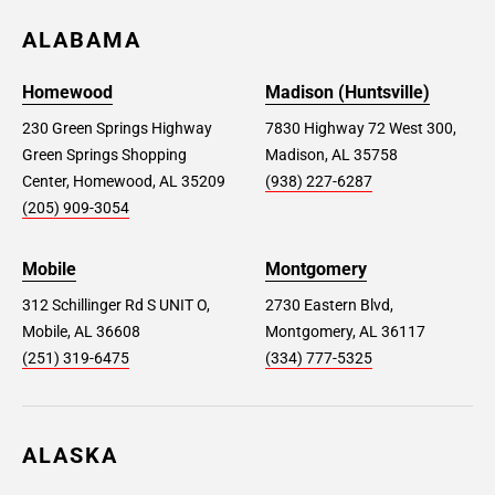
ALABAMA
Homewood
Madison (Huntsville)
230 Green Springs Highway
7830 Highway 72 West 300,
Green Springs Shopping
Madison, AL 35758
Center, Homewood, AL 35209
(938) 227-6287
(205) 909-3054
Mobile
Montgomery
312 Schillinger Rd S UNIT O,
2730 Eastern Blvd,
Mobile, AL 36608
Montgomery, AL 36117
(251) 319-6475
(334) 777-5325
ALASKA