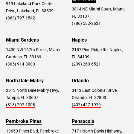
DESIGN STUDIO
919 Lakeland Park Center
3814 NE Miami Court, Miami,
Drive, Lakeland, FL 33809
FL 33137
(863) 797-1542
(786) 582-2631
Miami Gardens
Naples
1400 NW 167th Street, Miami
2157 Pine Ridge Rd, Naples,
Gardens, FL 33169
FL 34109
(305) 914-8000
(239) 260-6521
North Dale Mabry
Orlando
2913 North Dale Mabry Hwy,
3113 East Colonial Drive,
Tampa, FL 33607
Orlando, FL 32803
(813) 207-1008
(407) 427-1979
Pembroke Pines
Pensacola
13650 Pines Blvd, Pembroke
7171 North Davis Highway,