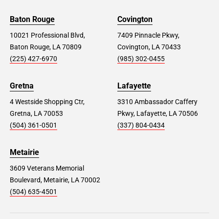
Baton Rouge
Covington
10021 Professional Blvd,
7409 Pinnacle Pkwy,
Baton Rouge, LA 70809
Covington, LA 70433
(225) 427-6970
(985) 302-0455
Gretna
Lafayette
4 Westside Shopping Ctr,
3310 Ambassador Caffery
Gretna, LA 70053
Pkwy, Lafayette, LA 70506
(504) 361-0501
(337) 804-0434
Metairie
3609 Veterans Memorial
Boulevard, Metairie, LA 70002
(504) 635-4501