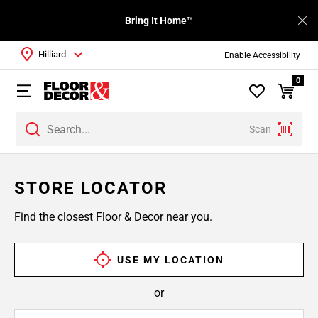
Bring It Home™
Hilliard
Enable Accessibility
0
Scan
STORE LOCATOR
Find the closest Floor & Decor near you.
USE MY LOCATION
or